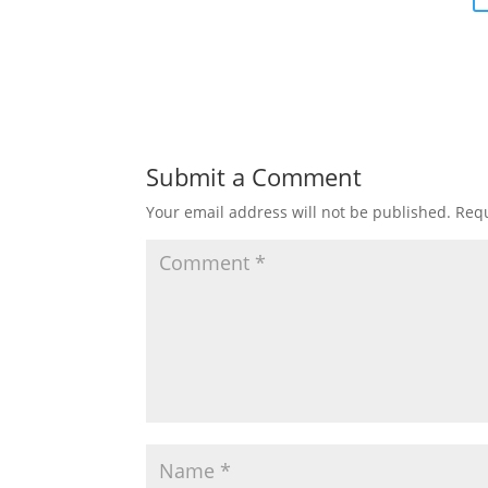
Submit a Comment
Your email address will not be published.
Requ