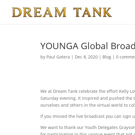
YOUNGA Global Broadc
by
Paul Gotera
|
Dec 8, 2020
|
Blog
|
0 comme
We at Dream Tank celebrate the effort Kelly L
Saturday evening. It inspired and pushed the 
ourselves and others in the virtual world to co
If you missed the live broadcast you can sign u
We want to thank our Youth Delegates Grayson
for participating in this unique event that not 