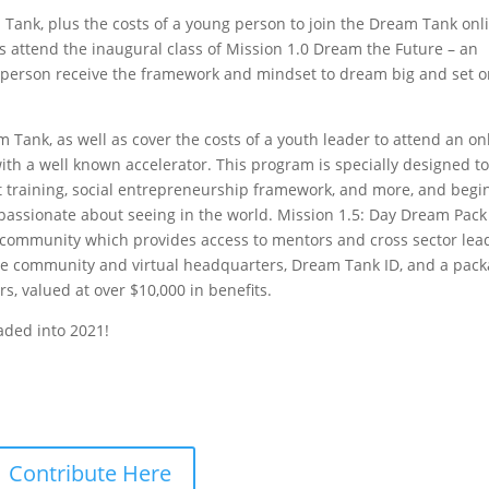
 Tank, plus the costs of a young person to join the Dream Tank onl
s attend the inaugural class of Mission 1.0 Dream the Future – an
g person receive the framework and mindset to dream big and set 
 Tank, as well as cover the costs of a youth leader to attend an on
with a well known accelerator. This program is specially designed t
 training, social entrepreneurship framework, and more, and begi
e passionate about seeing in the world. Mission 1.5: Day Dream Pack
community which provides access to mentors and cross sector lea
ne community and virtual headquarters, Dream Tank ID, and a pac
rs, valued at over $10,000 in benefits.
aded into 2021!
Contribute Here