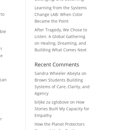
Learning from the Systems
 to
Change LAB: When Color
Became the Point
After Tragedy, We Chose to
able
Listen: A Global Gathering
on Healing, Dreaming, and
21
Building What Comes Next
de
Recent Comments
Sandra Wheeler Abeyta
on
 can
Brown Students Building
Systems of Care, Clarity, and
Agency
biljke za zglobove
on
How
Stories Built My Capacity for
Empathy
er
How the Planet Protectors