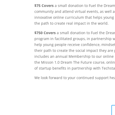
$75 Covers
a small donation to Fuel the Dream
community and attend virtual events, as well a
innovative online curriculum that helps youn
the path to create real impact in the world.
$750 Covers
a small donation to Fuel the Dream
program in facilitated groups, in partnership 
help young people receive confidence, mindset
their path to create the social impact they ar
includes an annual Membership to our online 
the Misson 1.0 Dream The Future course, onli
of startup benefits in partnership with Techsta
We look forward to your continued support he