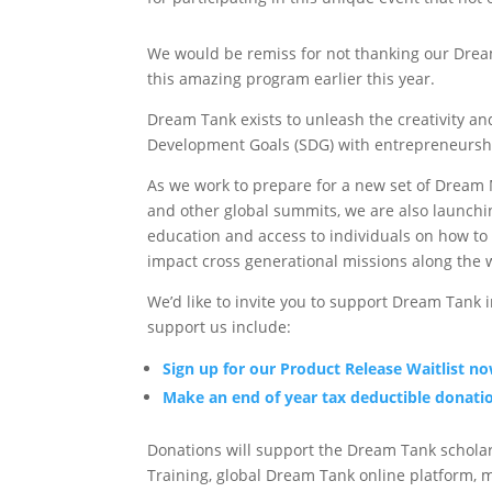
We would be remiss for not thanking our Drea
this amazing program earlier this year.
Dream Tank exists to unleash the creativity an
Development Goals (SDG) with entrepreneurshi
As we work to prepare for a new set of Drea
and other global summits, we are also launch
education and access to individuals on how to
impact cross generational missions along the 
We’d like to invite you to support Dream Tank 
support us include:
Sign up for our Product Release Waitlist n
Make an end of year tax deductible donati
Donations will support the Dream Tank schol
Training, global Dream Tank online platform, 