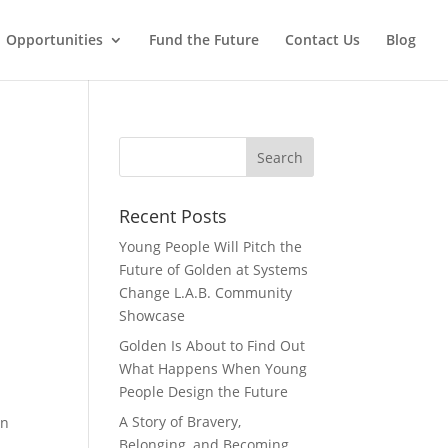
Opportunities
Fund the Future
Contact Us
Blog
Recent Posts
Young People Will Pitch the
Future of Golden at Systems
Change L.A.B. Community
Showcase
Golden Is About to Find Out
What Happens When Young
People Design the Future
A Story of Bravery,
en
Belonging, and Becoming