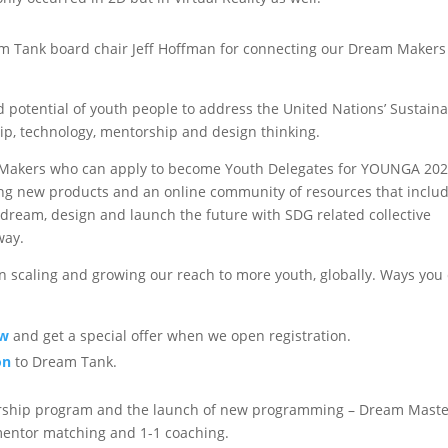
m Tank board chair Jeff Hoffman for connecting our Dream Makers
d potential of youth people to address the United Nations’ Sustain
p, technology, mentorship and design thinking.
m Makers who can apply to become Youth Delegates for YOUNGA 20
ing new products and an online community of resources that inclu
 dream, design and launch the future with SDG related collective
way.
in scaling and growing our reach to more youth, globally. Ways you
ow
and get a special offer when we open registration.
on
to Dream Tank.
arship program and the launch of new programming – Dream Mast
mentor matching and 1-1 coaching.