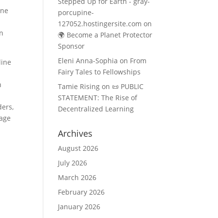
Stepped Up for Earth - gray-
ine
porcupine-
127052.hostingersite.com
on
on
🌍 Become a Planet Protector
Sponsor
Eleni Anna-Sophia
on
From
line
Fairy Tales to Fellowships
o
n
Tamie Rising
on
📜 PUBLIC
STATEMENT: The Rise of
ders,
Decentralized Learning
kage
Archives
August 2026
July 2026
March 2026
February 2026
January 2026