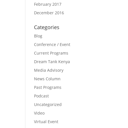
February 2017
December 2016
Categories
Blog
Conference / Event
Current Programs
Dream Tank Kenya
Media Advisory
News Column
Past Programs
Podcast
Uncategorized
Video
Virtual Event