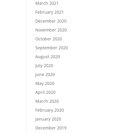
March 2021
February 2021
December 2020
November 2020
October 2020
September 2020
August 2020
July 2020
June 2020
May 2020
April 2020
March 2020
February 2020
January 2020
December 2019