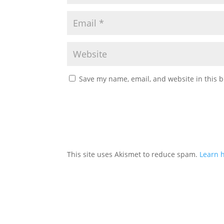
Save my name, email, and website in this b
This site uses Akismet to reduce spam.
Learn 