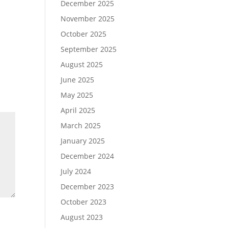
December 2025
November 2025
October 2025
September 2025
August 2025
June 2025
May 2025
April 2025
March 2025
January 2025
December 2024
July 2024
December 2023
October 2023
August 2023