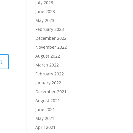
July 2023
June 2023
May 2023
February 2023
December 2022
November 2022
August 2022
March 2022
February 2022
January 2022
December 2021
August 2021
June 2021
May 2021
April 2021