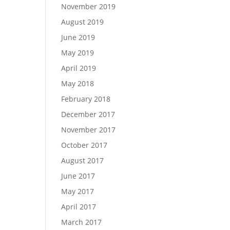
November 2019
August 2019
June 2019
May 2019
April 2019
May 2018
February 2018
December 2017
November 2017
October 2017
August 2017
June 2017
May 2017
April 2017
March 2017