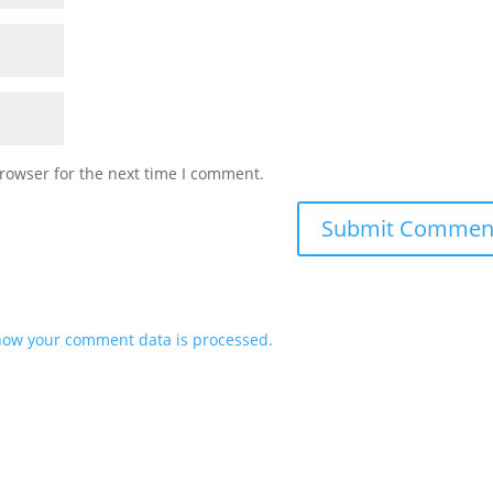
rowser for the next time I comment.
how your comment data is processed.