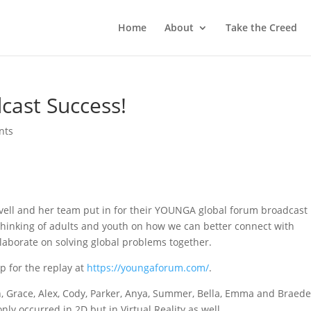
Home
About
Take the Creed
ast Success!
nts
ovell and her team put in for their YOUNGA global forum broadcast
thinking of adults and youth on how we can better connect with
llaborate on solving global problems together.
p for the replay at
https://youngaforum.com/
.
, Grace, Alex, Cody, Parker, Anya, Summer, Bella, Emma and Braed
only occurred in 2D but in Virtual Reality as well.