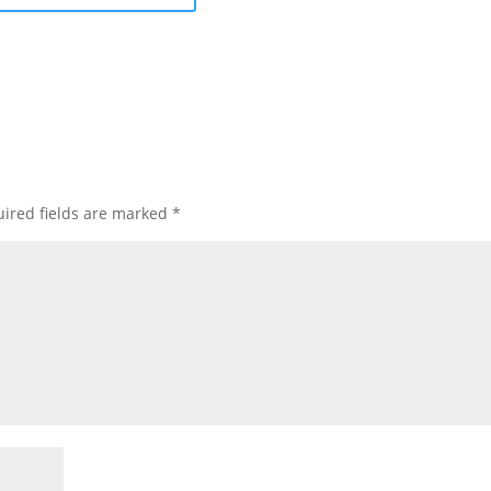
ired fields are marked
*