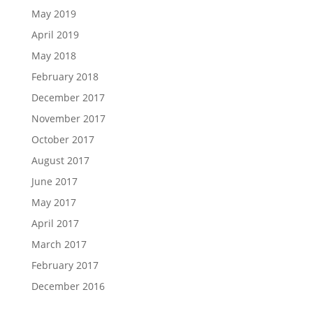
May 2019
April 2019
May 2018
February 2018
December 2017
November 2017
October 2017
August 2017
June 2017
May 2017
April 2017
March 2017
February 2017
December 2016