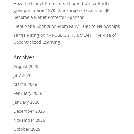
How the Planet Protectors Stepped Up for Earth -
gray-porcupine-127052.hostingersite.com
on
🌍
Become a Planet Protector Sponsor
Eleni Anna-Sophia
on
From Fairy Tales to Fellowships
Tamie Rising
on
📜 PUBLIC STATEMENT: The Rise of
Decentralized Learning
Archives
August 2026
July 2026
March 2026
February 2026
January 2026
December 2025
November 2025
October 2025