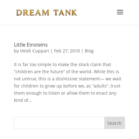
Little Einsteins
by
Heidi Cuppari
|
Feb 27, 2018
|
Blog
It is far too simple to make the stock claim that
“children are the future” of the world. While this is
not untrue, this is a dismissive statement— we wait
for children to grow up before we, as “adults”, trust
them enough to listen or allow them to enact any
kind of...