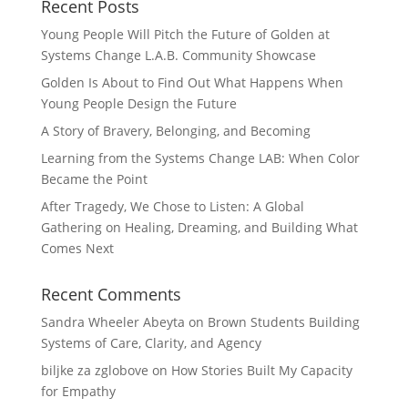
Recent Posts
Young People Will Pitch the Future of Golden at
Systems Change L.A.B. Community Showcase
Golden Is About to Find Out What Happens When
Young People Design the Future
A Story of Bravery, Belonging, and Becoming
Learning from the Systems Change LAB: When Color
Became the Point
After Tragedy, We Chose to Listen: A Global
Gathering on Healing, Dreaming, and Building What
Comes Next
Recent Comments
Sandra Wheeler Abeyta
on
Brown Students Building
Systems of Care, Clarity, and Agency
biljke za zglobove
on
How Stories Built My Capacity
for Empathy