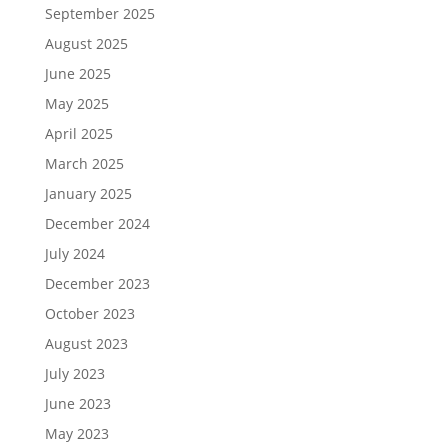
September 2025
August 2025
June 2025
May 2025
April 2025
March 2025
January 2025
December 2024
July 2024
December 2023
October 2023
August 2023
July 2023
June 2023
May 2023