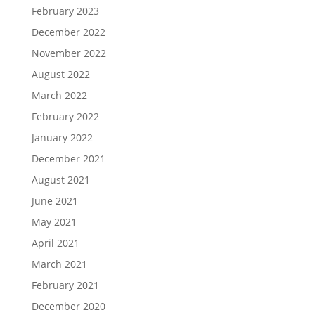
February 2023
December 2022
November 2022
August 2022
March 2022
February 2022
January 2022
December 2021
August 2021
June 2021
May 2021
April 2021
March 2021
February 2021
December 2020