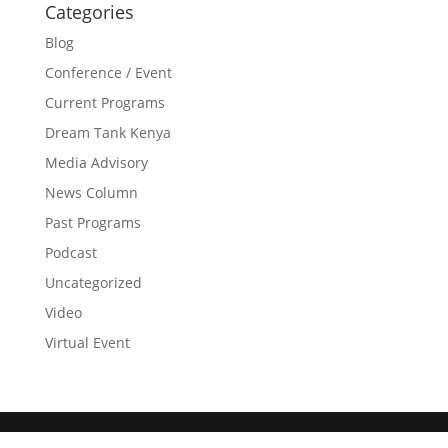
Categories
Blog
Conference / Event
Current Programs
Dream Tank Kenya
Media Advisory
News Column
Past Programs
Podcast
Uncategorized
Video
Virtual Event