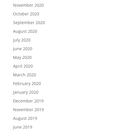
November 2020
October 2020
September 2020
August 2020
July 2020
June 2020
May 2020
April 2020
March 2020
February 2020
January 2020
December 2019
November 2019
August 2019
June 2019