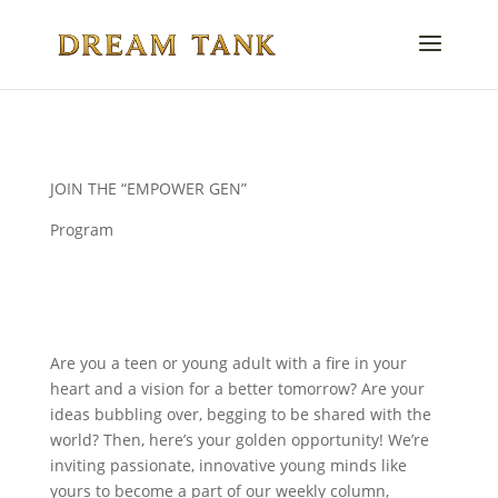
JOIN THE “EMPOWER GEN”
Program
Are you a teen or young adult with a fire in your
heart and a vision for a better tomorrow? Are your
ideas bubbling over, begging to be shared with the
world? Then, here’s your golden opportunity! We’re
inviting passionate, innovative young minds like
yours to become a part of our weekly column,