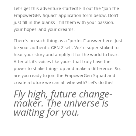
Let’s get this adventure started! Fill out the “Join the
EmpowerGEN Squad” application form below. Don’t
just fill in the blanks—fill them with your passion,
your hopes, and your dreams.
There’s no such thing as a “perfect” answer here. Just
be your authentic GEN Z self. We’re super stoked to
hear your story and amplify it for the world to hear.
After all, it’s voices like yours that truly have the
power to shake things up and make a difference. So,
are you ready to join the EmpowerGen Squad and
create a future we can all vibe with? Let’s do this!
Fly high, future change-
maker. The universe is
waiting for you.