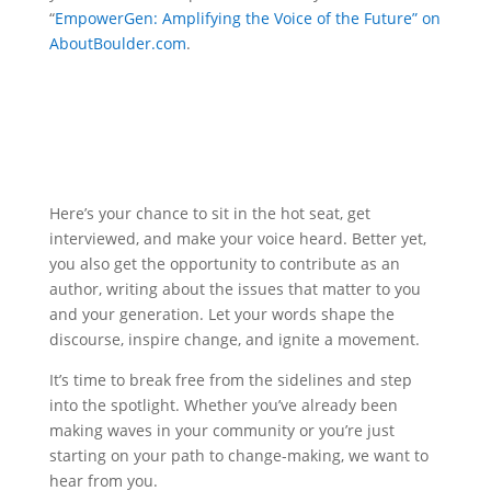
“
EmpowerGen: Amplifying the Voice of the Future” on
AboutBoulder.com
.
Here’s your chance to sit in the hot seat, get
interviewed, and make your voice heard. Better yet,
you also get the opportunity to contribute as an
author, writing about the issues that matter to you
and your generation. Let your words shape the
discourse, inspire change, and ignite a movement.
It’s time to break free from the sidelines and step
into the spotlight. Whether you’ve already been
making waves in your community or you’re just
starting on your path to change-making, we want to
hear from you.