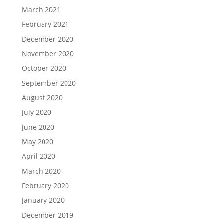
March 2021
February 2021
December 2020
November 2020
October 2020
September 2020
August 2020
July 2020
June 2020
May 2020
April 2020
March 2020
February 2020
January 2020
December 2019