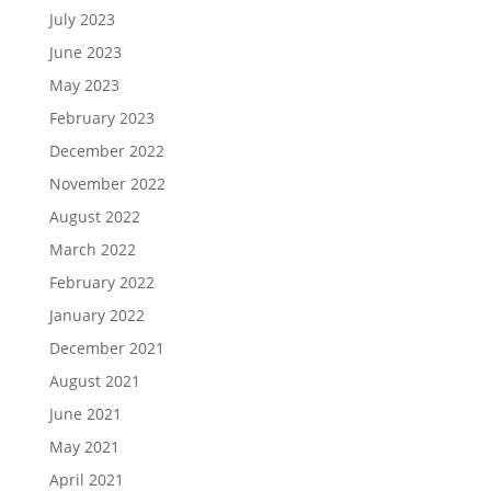
July 2023
June 2023
May 2023
February 2023
December 2022
November 2022
August 2022
March 2022
February 2022
January 2022
December 2021
August 2021
June 2021
May 2021
April 2021