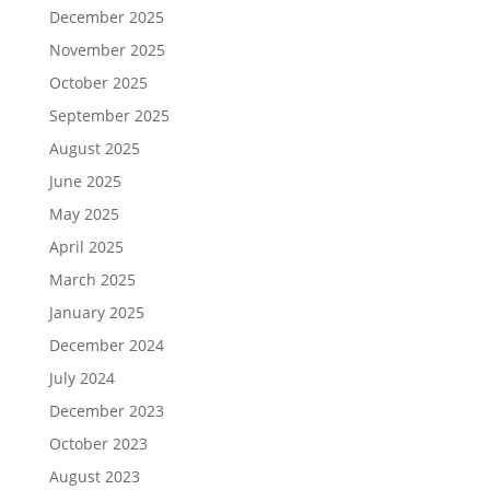
December 2025
November 2025
October 2025
September 2025
August 2025
June 2025
May 2025
April 2025
March 2025
January 2025
December 2024
July 2024
December 2023
October 2023
August 2023