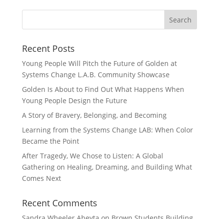
Recent Posts
Young People Will Pitch the Future of Golden at
Systems Change L.A.B. Community Showcase
Golden Is About to Find Out What Happens When
Young People Design the Future
A Story of Bravery, Belonging, and Becoming
Learning from the Systems Change LAB: When Color
Became the Point
After Tragedy, We Chose to Listen: A Global
Gathering on Healing, Dreaming, and Building What
Comes Next
Recent Comments
Sandra Wheeler Abeyta
on
Brown Students Building