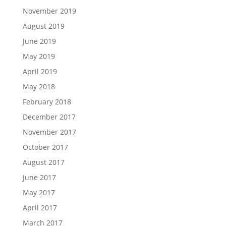
November 2019
August 2019
June 2019
May 2019
April 2019
May 2018
February 2018
December 2017
November 2017
October 2017
August 2017
June 2017
May 2017
April 2017
March 2017