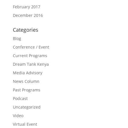
February 2017
December 2016
Categories
Blog
Conference / Event
Current Programs
Dream Tank Kenya
Media Advisory
News Column
Past Programs
Podcast
Uncategorized
Video
Virtual Event