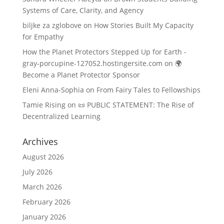
Systems of Care, Clarity, and Agency
biljke za zglobove
on
How Stories Built My Capacity
for Empathy
How the Planet Protectors Stepped Up for Earth -
gray-porcupine-127052.hostingersite.com
on
🌍
Become a Planet Protector Sponsor
Eleni Anna-Sophia
on
From Fairy Tales to Fellowships
Tamie Rising
on
📜 PUBLIC STATEMENT: The Rise of
Decentralized Learning
Archives
August 2026
July 2026
March 2026
February 2026
January 2026