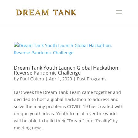
Dream Tank Youth Launch Global Hackathon:
Reverse Pandemic Challenge
by
Paul Gotera
|
Apr 1, 2020
|
Past Programs
Last week the Dream Tank Team came together and
decided to host a global hackathon to address and
solve the many problems COVID -19 has created with
unique youth ideas. Youth from all over the world
will be able to build their “Dream” into “Reality” by
meeting new...