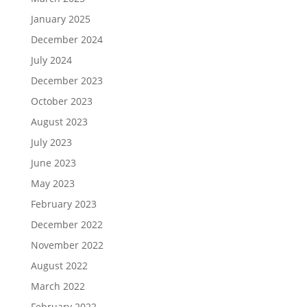
January 2025
December 2024
July 2024
December 2023
October 2023
August 2023
July 2023
June 2023
May 2023
February 2023
December 2022
November 2022
August 2022
March 2022
February 2022