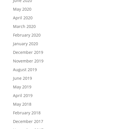
June 2020
May 2020
April 2020
March 2020
February 2020
January 2020
December 2019
November 2019
August 2019
June 2019
May 2019
April 2019
May 2018
February 2018
December 2017