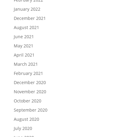
January 2022
December 2021
August 2021
June 2021
May 2021
April 2021
March 2021
February 2021
December 2020
November 2020
October 2020
September 2020
August 2020
July 2020