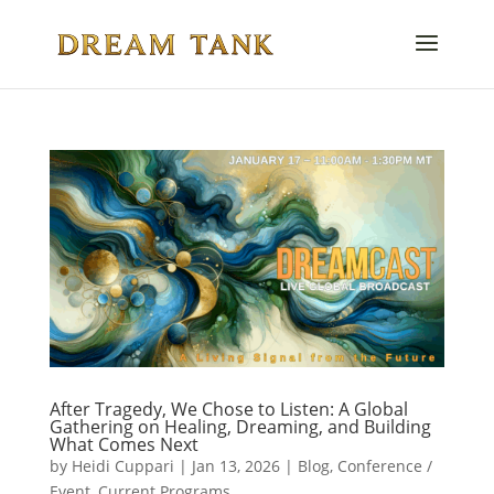
After Tragedy, We Chose to Listen: A Global
Gathering on Healing, Dreaming, and Building
What Comes Next
by
Heidi Cuppari
|
Jan 13, 2026
|
Blog
,
Conference /
Event
,
Current Programs