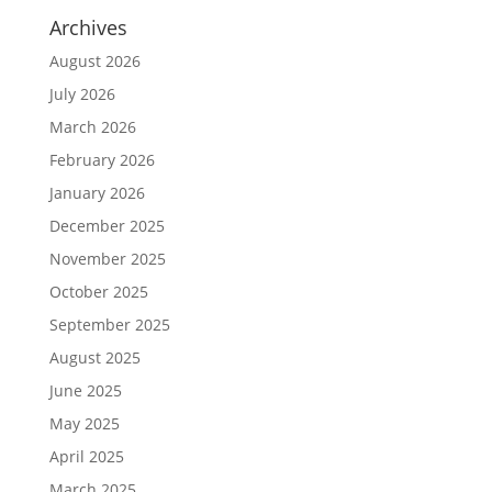
Archives
August 2026
July 2026
March 2026
February 2026
January 2026
December 2025
November 2025
October 2025
September 2025
August 2025
June 2025
May 2025
April 2025
March 2025