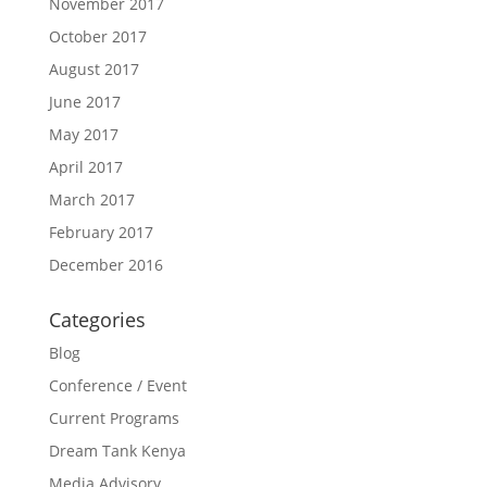
November 2017
October 2017
August 2017
June 2017
May 2017
April 2017
March 2017
February 2017
December 2016
Categories
Blog
Conference / Event
Current Programs
Dream Tank Kenya
Media Advisory