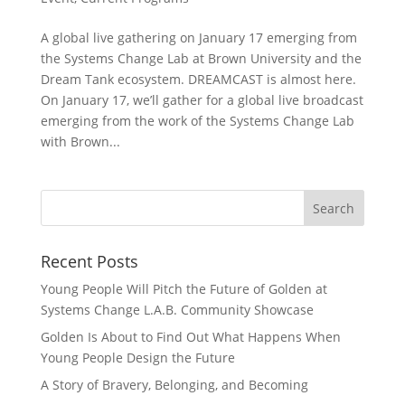
A global live gathering on January 17 emerging from
the Systems Change Lab at Brown University and the
Dream Tank ecosystem. DREAMCAST is almost here.
On January 17, we’ll gather for a global live broadcast
emerging from the work of the Systems Change Lab
with Brown...
Recent Posts
Young People Will Pitch the Future of Golden at
Systems Change L.A.B. Community Showcase
Golden Is About to Find Out What Happens When
Young People Design the Future
A Story of Bravery, Belonging, and Becoming