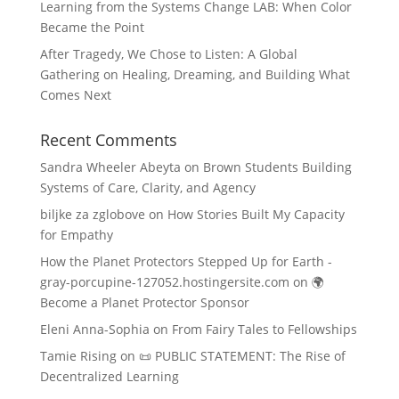
Learning from the Systems Change LAB: When Color
Became the Point
After Tragedy, We Chose to Listen: A Global
Gathering on Healing, Dreaming, and Building What
Comes Next
Recent Comments
Sandra Wheeler Abeyta
on
Brown Students Building
Systems of Care, Clarity, and Agency
biljke za zglobove
on
How Stories Built My Capacity
for Empathy
How the Planet Protectors Stepped Up for Earth -
gray-porcupine-127052.hostingersite.com
on
🌍
Become a Planet Protector Sponsor
Eleni Anna-Sophia
on
From Fairy Tales to Fellowships
Tamie Rising
on
📜 PUBLIC STATEMENT: The Rise of
Decentralized Learning