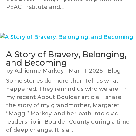
PEAC Institute and...
A Story of Bravery, Belonging,
and Becoming
by
Adrienne Markey
|
Mar 11, 2026
|
Blog
Some stories do more than tell us what
happened. They remind us who we are. In
my recent About Boulder article, I share
the story of my grandmother, Margaret
“Maggi” Markey, and her path into civic
leadership in Boulder County during a time
of deep change. It is a...