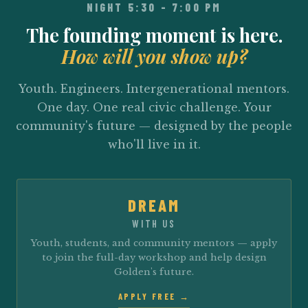
NIGHT 5:30 – 7:00 PM
The founding moment is here.
How will you show up?
Youth. Engineers. Intergenerational mentors.
One day. One real civic challenge. Your
community's future — designed by the people
who'll live in it.
DREAM
WITH US
Youth, students, and community mentors — apply
to join the full-day workshop and help design
Golden's future.
APPLY FREE →