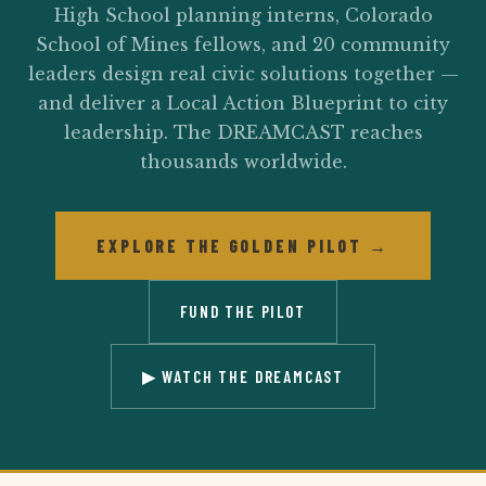
High School planning interns, Colorado
School of Mines fellows, and 20 community
leaders design real civic solutions together —
and deliver a Local Action Blueprint to city
leadership. The DREAMCAST reaches
thousands worldwide.
EXPLORE THE GOLDEN PILOT →
FUND THE PILOT
▶ WATCH THE DREAMCAST