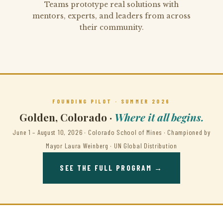
Teams prototype real solutions with
mentors, experts, and leaders from across
their community.
FOUNDING PILOT · SUMMER 2026
Golden, Colorado ·
Where it all begins.
June 1 – August 10, 2026 · Colorado School of Mines · Championed by
Mayor Laura Weinberg · UN Global Distribution
SEE THE FULL PROGRAM →