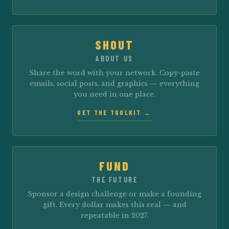
SHOUT
ABOUT US
Share the word with your network. Copy-paste
emails, social posts, and graphics — everything
you need in one place.
GET THE TOOLKIT →
FUND
THE FUTURE
Sponsor a design challenge or make a founding
gift. Every dollar makes this real — and
repeatable in 2027.