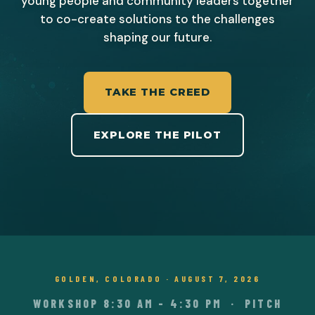
young people and community leaders together
to co-create solutions to the challenges
shaping our future.
TAKE THE CREED
EXPLORE THE PILOT
GOLDEN, COLORADO · AUGUST 7, 2026
WORKSHOP 8:30 AM – 4:30 PM · PITCH