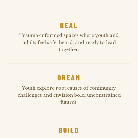
HEAL
Trauma-informed spaces where youth and
adults feel safe, heard, and ready to lead
together.
DREAM
Youth explore root causes of community
challenges and envision bold, unconstrained
futures.
BUILD