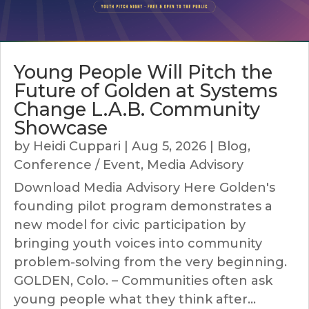
Young People Will Pitch the
Future of Golden at Systems
Change L.A.B. Community
Showcase
by
Heidi Cuppari
|
Aug 5, 2026
|
Blog
,
Conference / Event
,
Media Advisory
Download Media Advisory Here Golden's
founding pilot program demonstrates a
new model for civic participation by
bringing youth voices into community
problem-solving from the very beginning.
GOLDEN, Colo. – Communities often ask
young people what they think after...