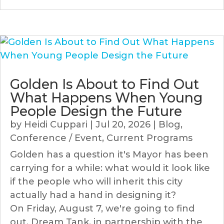
Golden Is About to Find Out
What Happens When Young
People Design the Future
by
Heidi Cuppari
|
Jul 20, 2026
|
Blog
,
Conference / Event
,
Current Programs
Golden has a question it's Mayor has been
carrying for a while: what would it look like
if the people who will inherit this city
actually had a hand in designing it?
On Friday, August 7, we're going to find
out. Dream Tank, in partnership with the