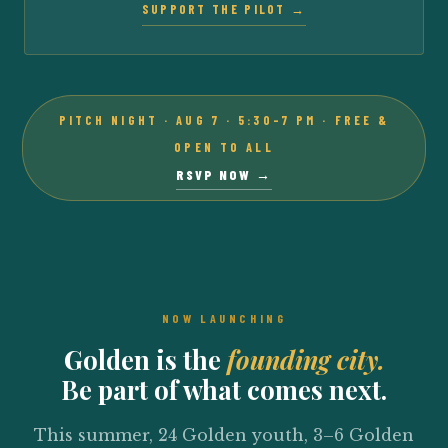
SUPPORT THE PILOT →
PITCH NIGHT · AUG 7 · 5:30–7 PM · FREE &
OPEN TO ALL
RSVP NOW →
NOW LAUNCHING
Golden is the
founding city.
Be part of what comes next.
This summer, 24 Golden youth, 3–6 Golden