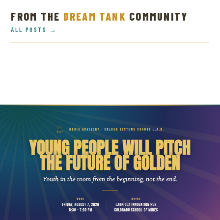
FROM THE
DREAM TANK
COMMUNITY
ALL POSTS →