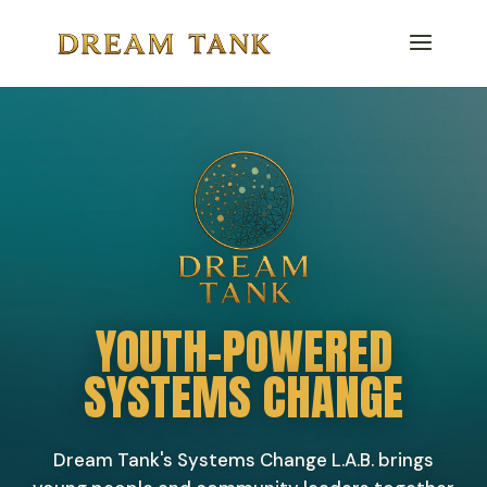
YOUTH-POWERED
SYSTEMS CHANGE
Dream Tank's Systems Change L.A.B. brings