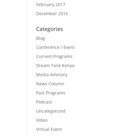
February 2017
December 2016
Categories
Blog
Conference / Event
Current Programs
Dream Tank Kenya
Media Advisory
News Column
Past Programs
Podcast
Uncategorized
Video
Virtual Event