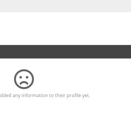
dded any information to their profile yet.