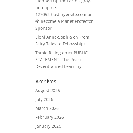
Stepped Up for Earth - gray-
porcupine-
127052.hostingersite.com
on
🌍 Become a Planet Protector
Sponsor
Eleni Anna-Sophia
on
From
Fairy Tales to Fellowships
Tamie Rising
on
📜 PUBLIC
STATEMENT: The Rise of
Decentralized Learning
Archives
August 2026
July 2026
March 2026
February 2026
January 2026