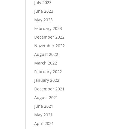
July 2023
June 2023
May 2023
February 2023
December 2022
November 2022
August 2022
March 2022
February 2022
January 2022
December 2021
August 2021
June 2021
May 2021
April 2021