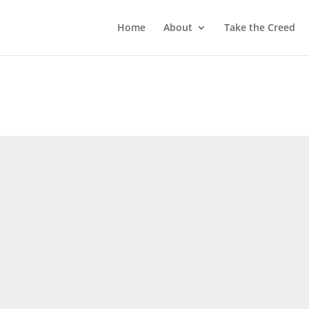
Home
About
Take the Creed