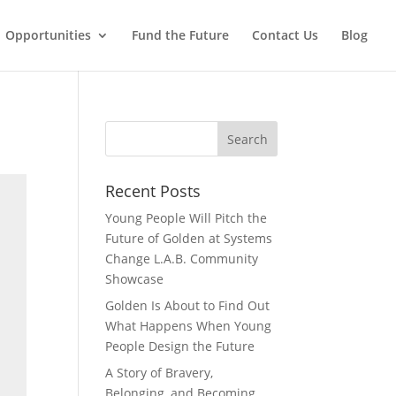
Opportunities
Fund the Future
Contact Us
Blog
Recent Posts
Young People Will Pitch the
Future of Golden at Systems
Change L.A.B. Community
Showcase
Golden Is About to Find Out
What Happens When Young
People Design the Future
A Story of Bravery,
Belonging, and Becoming