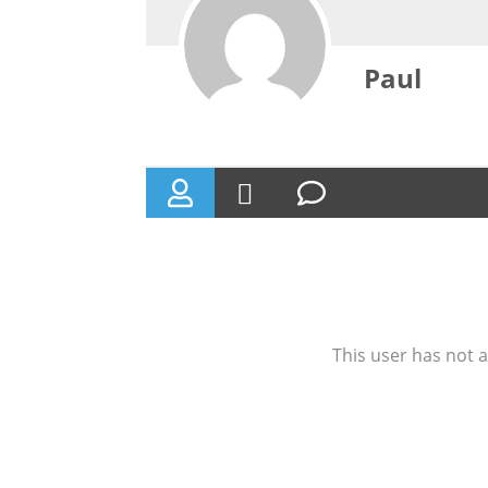
Paul
This user has not a