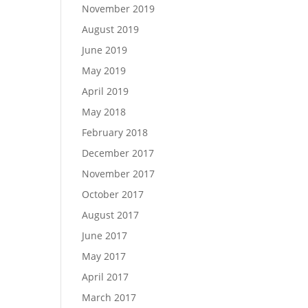
November 2019
August 2019
June 2019
May 2019
April 2019
May 2018
February 2018
December 2017
November 2017
October 2017
August 2017
June 2017
May 2017
April 2017
March 2017