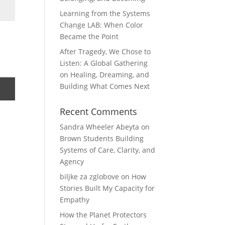
Learning from the Systems
Change LAB: When Color
Became the Point
After Tragedy, We Chose to
Listen: A Global Gathering
on Healing, Dreaming, and
Building What Comes Next
Recent Comments
Sandra Wheeler Abeyta
on
Brown Students Building
Systems of Care, Clarity, and
Agency
biljke za zglobove
on
How
Stories Built My Capacity for
Empathy
How the Planet Protectors