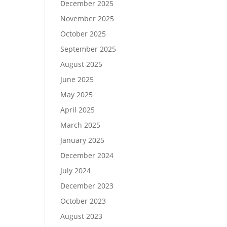
December 2025
November 2025
October 2025
September 2025
August 2025
June 2025
May 2025
April 2025
March 2025
January 2025
December 2024
July 2024
December 2023
October 2023
August 2023