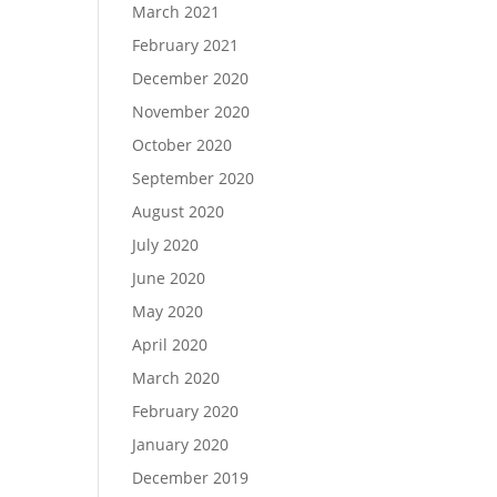
March 2021
February 2021
December 2020
November 2020
October 2020
September 2020
August 2020
July 2020
June 2020
May 2020
April 2020
March 2020
February 2020
January 2020
December 2019