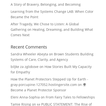
A Story of Bravery, Belonging, and Becoming
Learning from the Systems Change LAB: When Color
Became the Point
After Tragedy, We Chose to Listen: A Global
Gathering on Healing, Dreaming, and Building What
Comes Next
Recent Comments
Sandra Wheeler Abeyta
on
Brown Students Building
Systems of Care, Clarity, and Agency
biljke za zglobove
on
How Stories Built My Capacity
for Empathy
How the Planet Protectors Stepped Up for Earth -
gray-porcupine-127052.hostingersite.com
on
🌍
Become a Planet Protector Sponsor
Eleni Anna-Sophia
on
From Fairy Tales to Fellowships
Tamie Rising
on
📜 PUBLIC STATEMENT: The Rise of