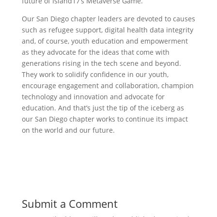
future of Island17’s Metaverse Game.
‍Our San Diego chapter leaders are devoted to causes
such as refugee support, digital health data integrity
and, of course, youth education and empowerment
as they advocate for the ideas that come with
generations rising in the tech scene and beyond.
They work to solidify confidence in our youth,
encourage engagement and collaboration, champion
technology and innovation and advocate for
education. And that’s just the tip of the iceberg as
our San Diego chapter works to continue its impact
on the world and our future.
Submit a Comment