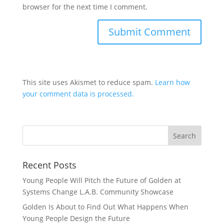
browser for the next time I comment.
This site uses Akismet to reduce spam.
Learn how
your comment data is processed.
Recent Posts
Young People Will Pitch the Future of Golden at
Systems Change L.A.B. Community Showcase
Golden Is About to Find Out What Happens When
Young People Design the Future