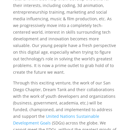
their interests, including coding, 3d animation,
entrepreneurship training, marketing and social
media influencing, music & film production, etc. As
we progressively move into a completely tech-
centered world, interest in skills surrounding tech
development and innovation becomes more
valuable. Our young people have a fresh perspective
on this digital age, especially when trying to figure
out technology’s role in solving the world’s greatest
problems. It is now a prime outlet to grab hold of to
create the future we want.
‍Through this exciting venture, the work of our San
Diego Chapter, Dream Tank and their collaborations
with the work of youth developers and organizations
(business, government, academia, etc.) will be
funded, championed, and implemented to address
and support the
United Nations Sustainable
Development Goals
(SDGs) across the globe. We
cannot meet the SDGs without the greatest minds of