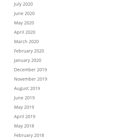
July 2020
June 2020
May 2020
April 2020
March 2020
February 2020
January 2020
December 2019
November 2019
August 2019
June 2019
May 2019
April 2019
May 2018
February 2018