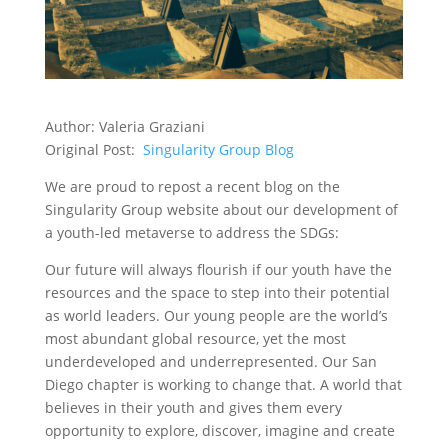
Author: Valeria Graziani
Original Post:
Singularity Group Blog
We are proud to repost a recent blog on the
Singularity Group website about our development of
a youth-led metaverse to address the SDGs:
Our future will always flourish if our youth have the
resources and the space to step into their potential
as world leaders. Our young people are the world’s
most abundant global resource, yet the most
underdeveloped and underrepresented. Our San
Diego chapter is working to change that. A world that
believes in their youth and gives them every
opportunity to explore, discover, imagine and create