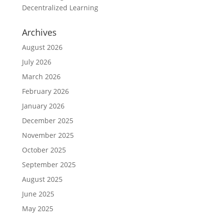
Decentralized Learning
Archives
August 2026
July 2026
March 2026
February 2026
January 2026
December 2025
November 2025
October 2025
September 2025
August 2025
June 2025
May 2025