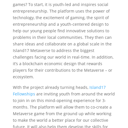
games? To start, it is youth-led and inspires social
entrepreneurship. The platform uses the power of
technology, the excitement of gaming, the spirit of
entrepreneurship and a youth-centered design to
help our young people find innovative solutions to
problems in their local communities. They then can
share ideas and collaborate on a global scale in the
Island17 Metaverse to address the biggest
challenges facing our world in real-time. In addition,
it’s a blockchain economic design that rewards
players for their contributions to the Metaverse – or
ecosystem.
‍With the project already turning heads,
Island17
Fellowships
are inviting youth from around the world
to join in on this mind-opening experience for 3-
months. The platform will allow them to co-create a
Metaverse game from the ground up while working
to make the world a better place for our collective
future. It will also help them develop the skills for