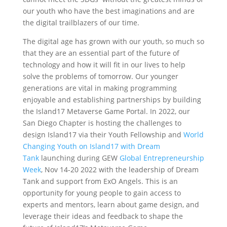
our youth who have the best imaginations and are
the digital trailblazers of our time.
‍The digital age has grown with our youth, so much so
that they are an essential part of the future of
technology and how it will fit in our lives to help
solve the problems of tomorrow. Our younger
generations are vital in making programming
enjoyable and establishing partnerships by building
the Island17 Metaverse Game Portal. In 2022, our
San Diego Chapter is hosting the challenges to
design Island17 via their Youth Fellowship and
World
Changing Youth on Island17 with Dream
Tank
launching during GEW
Global Entrepreneurship
Week
, Nov 14-20 2022 with the leadership of Dream
Tank and support from ExO Angels. This is an
opportunity for young people to gain access to
experts and mentors, learn about game design, and
leverage their ideas and feedback to shape the