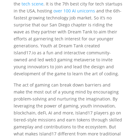
the
tech scene
. It is the 7th best city for tech startups
in the USA, hosting
over 100 AI unicorns
and the 6th-
fastest growing technology job market. So it’s no
surprise that our San Diego chapter is riding the
wave as they partner with Dream Tank to aim their
efforts at garnering tech interest for our younger
generations. Youth at Dream Tank created
Island17.io as a fun and interactive community-
owned and led web3 gaming metaverse to invite
young innovators to join and lead the design and
development of the game to learn the art of coding.
‍The act of gaming can break down barriers and
make the most out of a young mind by encouraging
problem-solving and nurturing the imagination. By
leveraging the power of gaming, youth innovation,
blockchain, deFi, AI and more, Island17 players go on
tiered-style missions and earn tokens through skilled
gameplay and contributions to the ecosystem. But
what makes Island17 different from more traditional