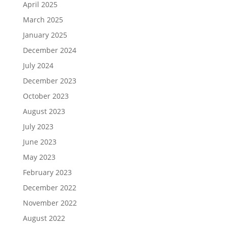
April 2025
March 2025
January 2025
December 2024
July 2024
December 2023
October 2023
August 2023
July 2023
June 2023
May 2023
February 2023
December 2022
November 2022
August 2022