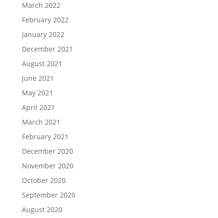
March 2022
February 2022
January 2022
December 2021
August 2021
June 2021
May 2021
April 2021
March 2021
February 2021
December 2020
November 2020
October 2020
September 2020
August 2020