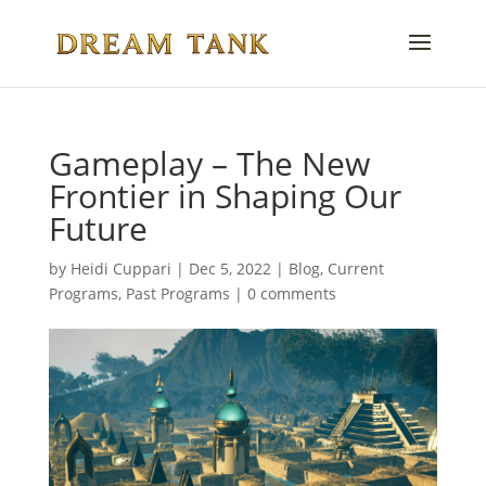
Gameplay – The New
Frontier in Shaping Our
Future
by
Heidi Cuppari
|
Dec 5, 2022
|
Blog
,
Current
Programs
,
Past Programs
|
0 comments