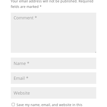
Your email address will not be published.
Required
fields are marked
*
Save my name, email, and website in this