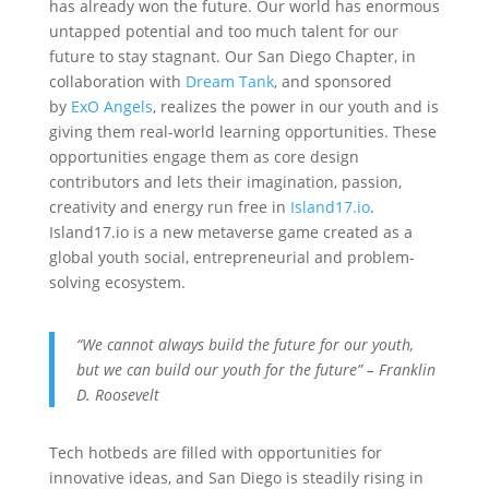
has already won the future. Our world has enormous
untapped potential and too much talent for our
future to stay stagnant. Our San Diego Chapter, in
collaboration with
Dream Tank
, and sponsored
by
ExO Angels
, realizes the power in our youth and is
giving them real-world learning opportunities. These
opportunities engage them as core design
contributors and lets their imagination, passion,
creativity and energy run free in
Island17.io
.
Island17.io is a new metaverse game created as a
global youth social, entrepreneurial and problem-
solving ecosystem.
“We cannot always build the future for our youth,
but we can build our youth for the future” – Franklin
D. Roosevelt
‍Tech hotbeds are filled with opportunities for
innovative ideas, and San Diego is steadily rising in