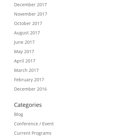
December 2017
November 2017
October 2017
August 2017
June 2017
May 2017
April 2017
March 2017
February 2017
December 2016
Categories
Blog
Conference / Event
Current Programs