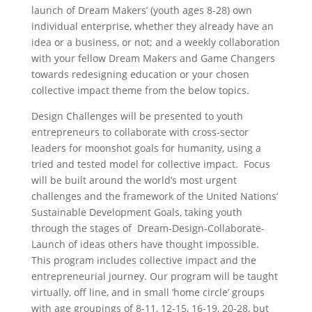
launch of Dream Makers’ (youth ages 8-28) own
individual enterprise, whether they already have an
idea or a business, or not; and a weekly collaboration
with your fellow Dream Makers and Game Changers
towards redesigning education or your chosen
collective impact theme from the below topics.
Design Challenges will be presented to youth
entrepreneurs to collaborate with cross-sector
leaders for moonshot goals for humanity, using a
tried and tested model for collective impact. Focus
will be built around the world’s most urgent
challenges and the framework of the United Nations’
Sustainable Development Goals, taking youth
through the stages of Dream-Design-Collaborate-
Launch of ideas others have thought impossible.
This program includes collective impact and the
entrepreneurial journey. Our program will be taught
virtually, off line, and in small ‘home circle’ groups
with age groupings of 8-11, 12-15, 16-19, 20-28, but