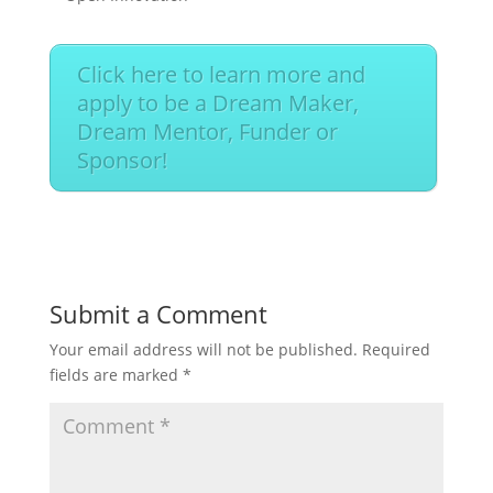
Click here to learn more and
apply to be a Dream Maker,
Dream Mentor, Funder or
Sponsor!
Submit a Comment
Your email address will not be published.
Required
fields are marked
*