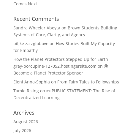
Comes Next
Recent Comments
Sandra Wheeler Abeyta
on
Brown Students Building
Systems of Care, Clarity, and Agency
biljke za zglobove
on
How Stories Built My Capacity
for Empathy
How the Planet Protectors Stepped Up for Earth -
gray-porcupine-127052.hostingersite.com
on
🌍
Become a Planet Protector Sponsor
Eleni Anna-Sophia
on
From Fairy Tales to Fellowships
Tamie Rising
on
📜 PUBLIC STATEMENT: The Rise of
Decentralized Learning
Archives
August 2026
July 2026