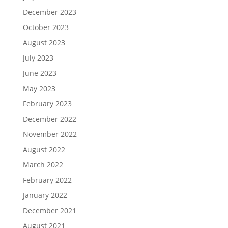
December 2023
October 2023
August 2023
July 2023
June 2023
May 2023
February 2023
December 2022
November 2022
August 2022
March 2022
February 2022
January 2022
December 2021
August 2021