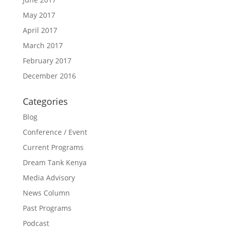
May 2017
April 2017
March 2017
February 2017
December 2016
Categories
Blog
Conference / Event
Current Programs
Dream Tank Kenya
Media Advisory
News Column
Past Programs
Podcast