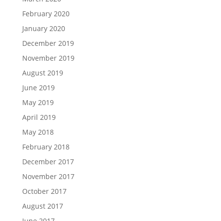
February 2020
January 2020
December 2019
November 2019
August 2019
June 2019
May 2019
April 2019
May 2018
February 2018
December 2017
November 2017
October 2017
August 2017
June 2017