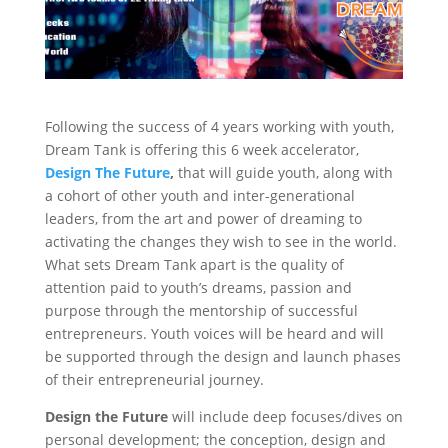
Following the success of 4 years working with youth,
Dream Tank is offering this 6 week accelerator,
Design The Future
,
that will guide youth, along with
a cohort of other youth and inter-generational
leaders, from the art and power of dreaming to
activating the changes they wish to see in the world.
What sets Dream Tank apart is the quality of
attention paid to youth’s dreams, passion and
purpose through the mentorship of successful
entrepreneurs. Youth voices will be heard and will
be supported through the design and launch phases
of their entrepreneurial journey.
Design the Future
will include deep focuses/dives on
personal development; the conception, design and