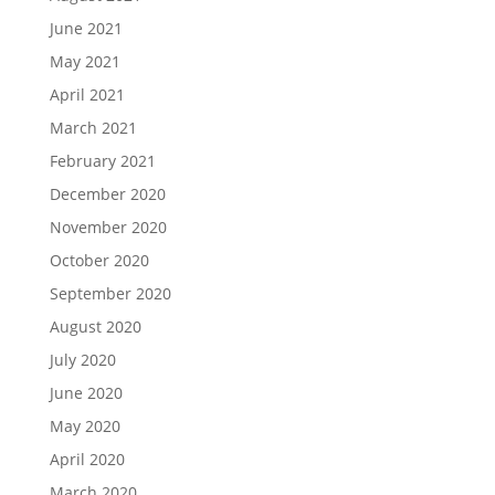
June 2021
May 2021
April 2021
March 2021
February 2021
December 2020
November 2020
October 2020
September 2020
August 2020
July 2020
June 2020
May 2020
April 2020
March 2020