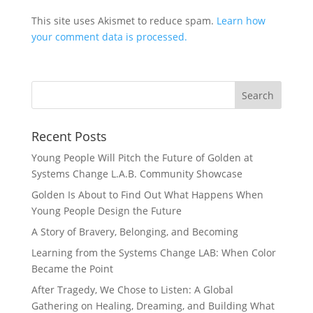
This site uses Akismet to reduce spam.
Learn how
your comment data is processed.
Recent Posts
Young People Will Pitch the Future of Golden at
Systems Change L.A.B. Community Showcase
Golden Is About to Find Out What Happens When
Young People Design the Future
A Story of Bravery, Belonging, and Becoming
Learning from the Systems Change LAB: When Color
Became the Point
After Tragedy, We Chose to Listen: A Global
Gathering on Healing, Dreaming, and Building What