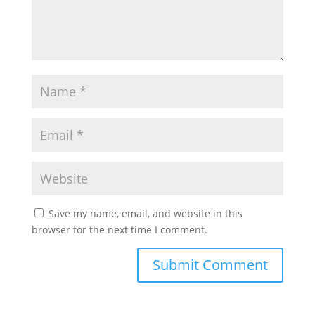
Save my name, email, and website in this
browser for the next time I comment.