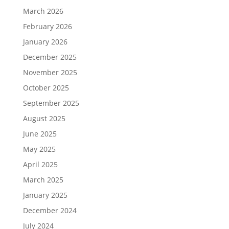
March 2026
February 2026
January 2026
December 2025
November 2025
October 2025
September 2025
August 2025
June 2025
May 2025
April 2025
March 2025
January 2025
December 2024
July 2024