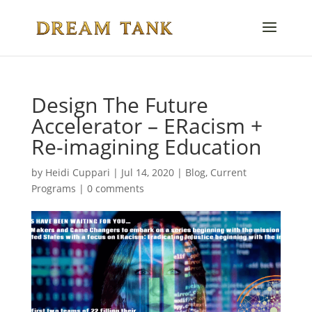
Design The Future
Accelerator – ERacism +
Re-imagining Education
by
Heidi Cuppari
|
Jul 14, 2020
|
Blog
,
Current
Programs
|
0 comments