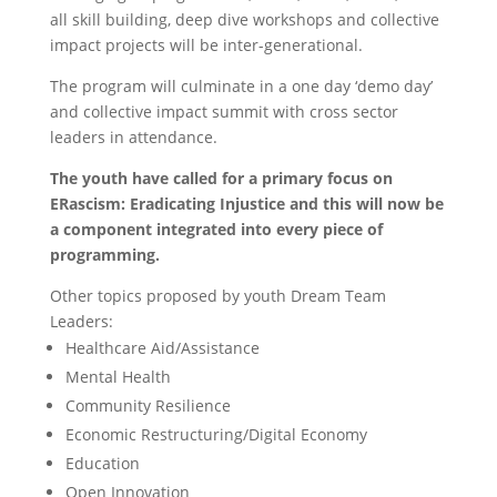
all skill building, deep dive workshops and collective
impact projects will be inter-generational.
The program will culminate in a one day ‘demo day’
and collective impact summit with cross sector
leaders in attendance.
The youth have called for a primary focus on
ERascism: Eradicating Injustice and this will now be
a component integrated into every piece of
programming.
Other topics proposed by youth Dream Team
Leaders:
Healthcare Aid/Assistance
Mental Health
Community Resilience
Economic Restructuring/Digital Economy
Education
Open Innovation