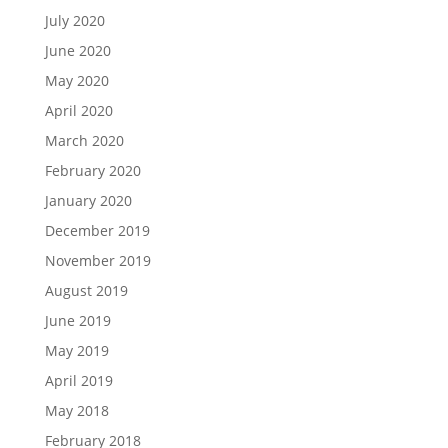
July 2020
June 2020
May 2020
April 2020
March 2020
February 2020
January 2020
December 2019
November 2019
August 2019
June 2019
May 2019
April 2019
May 2018
February 2018