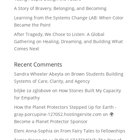
A Story of Bravery, Belonging, and Becoming
Learning from the Systems Change LAB: When Color
Became the Point
After Tragedy, We Chose to Listen: A Global
Gathering on Healing, Dreaming, and Building What
Comes Next
Recent Comments
Sandra Wheeler Abeyta
on
Brown Students Building
Systems of Care, Clarity, and Agency
biljke za zglobove
on
How Stories Built My Capacity
for Empathy
How the Planet Protectors Stepped Up for Earth -
gray-porcupine-127052.hostingersite.com
on
🌍
Become a Planet Protector Sponsor
Eleni Anna-Sophia
on
From Fairy Tales to Fellowships