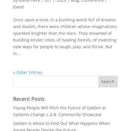
by
Kailie Peck
|
Oct 1, 2025
|
Blog
,
Conference /
Event
Once upon a time, in a bustling world full of dreams
and doubts, there were children whose imaginations
sparkled brighter than the stars. They dreamed of
building kinder cities, of healing forests, of inventing
new ways for people to laugh, play, and thrive. But
in...
« Older Entries
Recent Posts
Young People Will Pitch the Future of Golden at
Systems Change L.A.B. Community Showcase
Golden Is About to Find Out What Happens When
Young People Design the Future