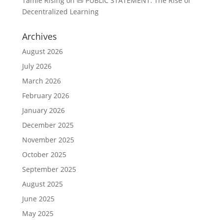
Tamie Rising
on
📜 PUBLIC STATEMENT: The Rise of
Decentralized Learning
Archives
August 2026
July 2026
March 2026
February 2026
January 2026
December 2025
November 2025
October 2025
September 2025
August 2025
June 2025
May 2025