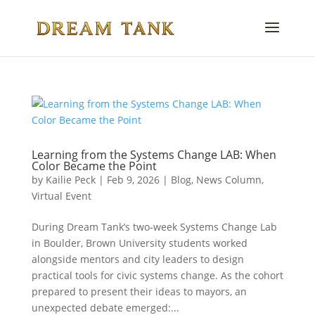
Learning from the Systems Change LAB: When
Color Became the Point
by
Kailie Peck
|
Feb 9, 2026
|
Blog
,
News Column
,
Virtual Event
During Dream Tank’s two-week Systems Change Lab
in Boulder, Brown University students worked
alongside mentors and city leaders to design
practical tools for civic systems change. As the cohort
prepared to present their ideas to mayors, an
unexpected debate emerged:...