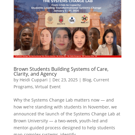
Brown Students Building Systems of Care,
Clarity, and Agency
by
Heidi Cuppari
|
Dec 23, 2025
|
Blog
,
Current
Programs
,
Virtual Event
Why the Systems Change Lab matters now — and
how we’re standing with students In November, we
announced the launch of the Systems Change Lab at
Brown University — a two-week, youth-led and
mentor-guided process designed to help students
map complex systems, identify...