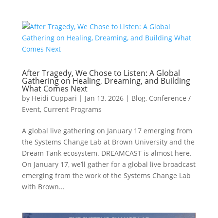
After Tragedy, We Chose to Listen: A Global
Gathering on Healing, Dreaming, and Building
What Comes Next
by
Heidi Cuppari
|
Jan 13, 2026
|
Blog
,
Conference /
Event
,
Current Programs
A global live gathering on January 17 emerging from
the Systems Change Lab at Brown University and the
Dream Tank ecosystem. DREAMCAST is almost here.
On January 17, we’ll gather for a global live broadcast
emerging from the work of the Systems Change Lab
with Brown...