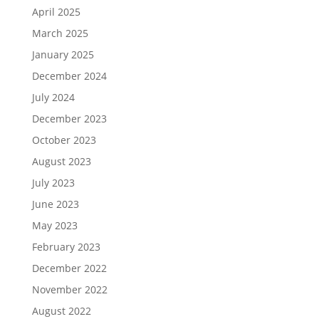
April 2025
March 2025
January 2025
December 2024
July 2024
December 2023
October 2023
August 2023
July 2023
June 2023
May 2023
February 2023
December 2022
November 2022
August 2022