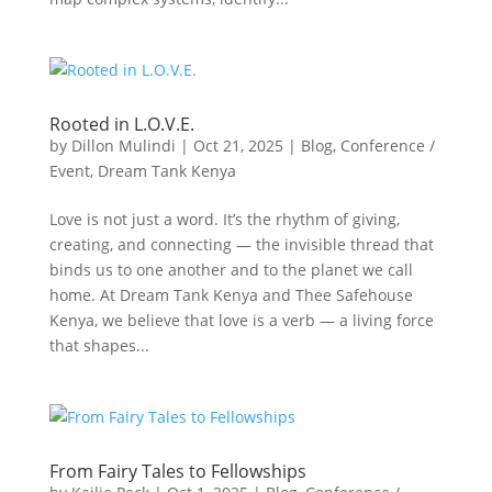
Rooted in L.O.V.E.
by
Dillon Mulindi
|
Oct 21, 2025
|
Blog
,
Conference /
Event
,
Dream Tank Kenya
Love is not just a word. It’s the rhythm of giving,
creating, and connecting — the invisible thread that
binds us to one another and to the planet we call
home. At Dream Tank Kenya and Thee Safehouse
Kenya, we believe that love is a verb — a living force
that shapes...
From Fairy Tales to Fellowships