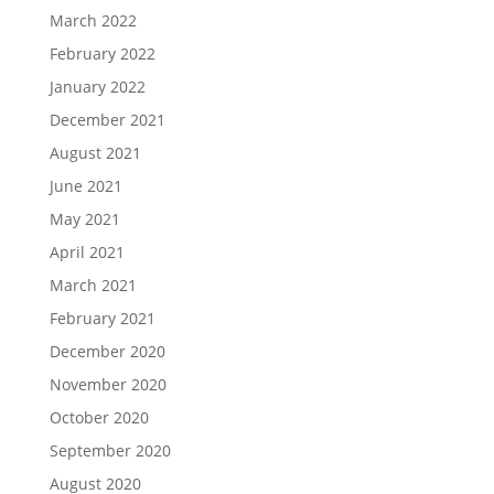
March 2022
February 2022
January 2022
December 2021
August 2021
June 2021
May 2021
April 2021
March 2021
February 2021
December 2020
November 2020
October 2020
September 2020
August 2020