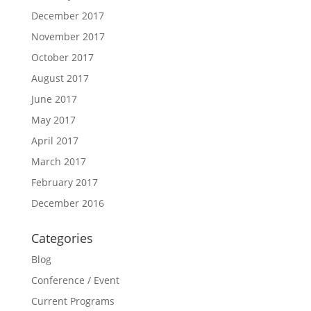
December 2017
November 2017
October 2017
August 2017
June 2017
May 2017
April 2017
March 2017
February 2017
December 2016
Categories
Blog
Conference / Event
Current Programs