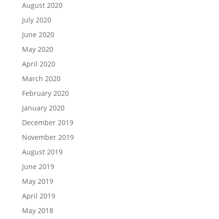
August 2020
July 2020
June 2020
May 2020
April 2020
March 2020
February 2020
January 2020
December 2019
November 2019
August 2019
June 2019
May 2019
April 2019
May 2018