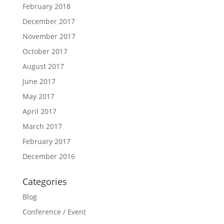
February 2018
December 2017
November 2017
October 2017
August 2017
June 2017
May 2017
April 2017
March 2017
February 2017
December 2016
Categories
Blog
Conference / Event