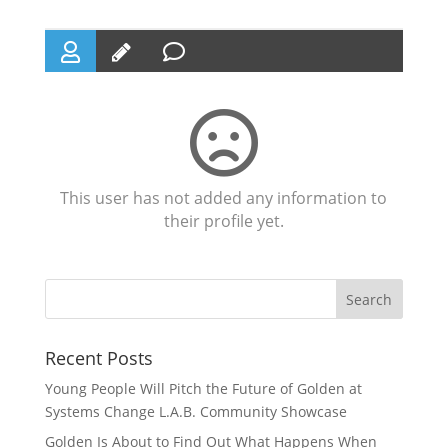
This user has not added any information to
their profile yet.
Recent Posts
Young People Will Pitch the Future of Golden at
Systems Change L.A.B. Community Showcase
Golden Is About to Find Out What Happens When