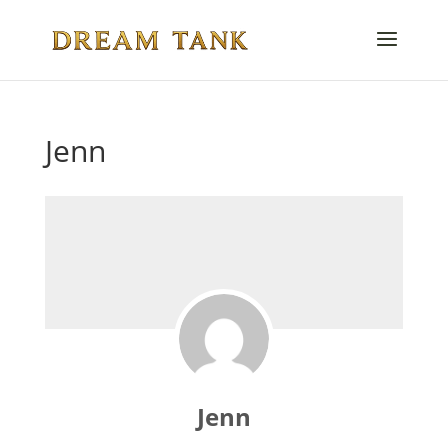
Jenn
Jenn