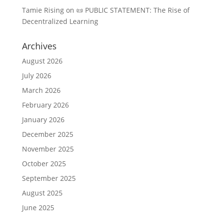
Tamie Rising
on
📜 PUBLIC STATEMENT: The Rise of
Decentralized Learning
Archives
August 2026
July 2026
March 2026
February 2026
January 2026
December 2025
November 2025
October 2025
September 2025
August 2025
June 2025