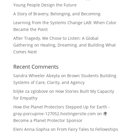
Young People Design the Future
A Story of Bravery, Belonging, and Becoming
Learning from the Systems Change LAB: When Color
Became the Point
After Tragedy, We Chose to Listen: A Global
Gathering on Healing, Dreaming, and Building What
Comes Next
Recent Comments
Sandra Wheeler Abeyta
on
Brown Students Building
Systems of Care, Clarity, and Agency
biljke za zglobove
on
How Stories Built My Capacity
for Empathy
How the Planet Protectors Stepped Up for Earth -
gray-porcupine-127052.hostingersite.com
on
🌍
Become a Planet Protector Sponsor
Eleni Anna-Sophia
on
From Fairy Tales to Fellowships