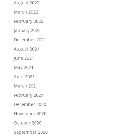
August 2022
March 2022
February 2022
January 2022
December 2021
August 2021
June 2021
May 2021
April 2021
March 2021
February 2021
December 2020
November 2020
October 2020
September 2020