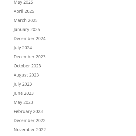
May 2025
April 2025
March 2025
January 2025
December 2024
July 2024
December 2023
October 2023
August 2023
July 2023
June 2023
May 2023
February 2023
December 2022
November 2022