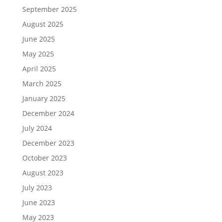
September 2025
August 2025
June 2025
May 2025
April 2025
March 2025
January 2025
December 2024
July 2024
December 2023
October 2023
August 2023
July 2023
June 2023
May 2023