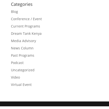
Categories
Blog
Conference / Event
Current Programs
Dream Tank Kenya
Media Advisory
News Column
Past Programs
Podcast
Uncategorized
Video
Virtual Event