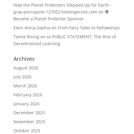
How the Planet Protectors Stepped Up for Earth -
gray-porcupine-127052.hostingersite.com
on
🌍
Become a Planet Protector Sponsor
Eleni Anna-Sophia
on
From Fairy Tales to Fellowships
Tamie Rising
on
📜 PUBLIC STATEMENT: The Rise of
Decentralized Learning
Archives
August 2026
July 2026
March 2026
February 2026
January 2026
December 2025
November 2025
October 2025