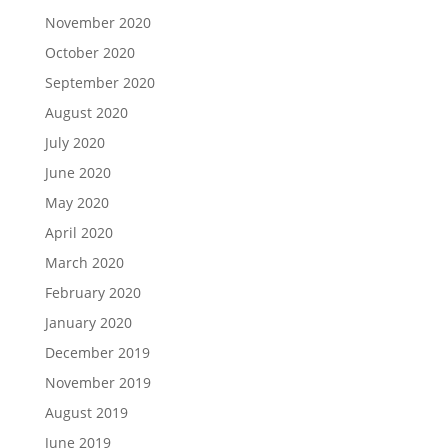
November 2020
October 2020
September 2020
August 2020
July 2020
June 2020
May 2020
April 2020
March 2020
February 2020
January 2020
December 2019
November 2019
August 2019
June 2019