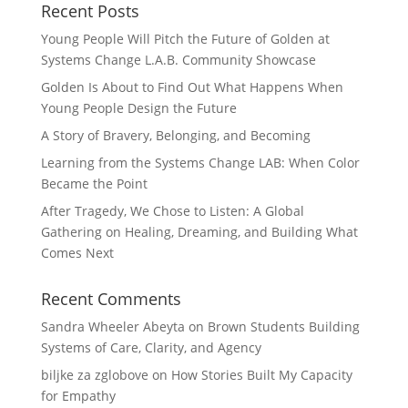
Recent Posts
Young People Will Pitch the Future of Golden at
Systems Change L.A.B. Community Showcase
Golden Is About to Find Out What Happens When
Young People Design the Future
A Story of Bravery, Belonging, and Becoming
Learning from the Systems Change LAB: When Color
Became the Point
After Tragedy, We Chose to Listen: A Global
Gathering on Healing, Dreaming, and Building What
Comes Next
Recent Comments
Sandra Wheeler Abeyta
on
Brown Students Building
Systems of Care, Clarity, and Agency
biljke za zglobove
on
How Stories Built My Capacity
for Empathy