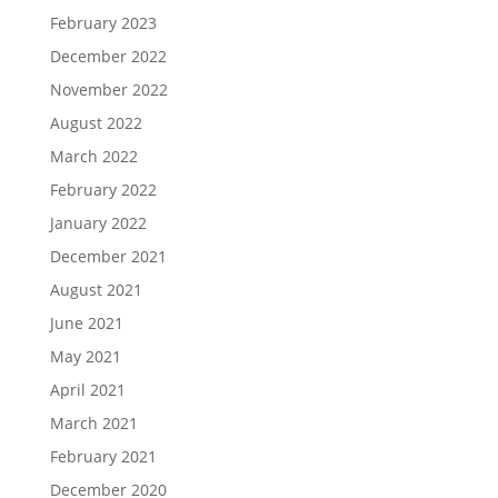
February 2023
December 2022
November 2022
August 2022
March 2022
February 2022
January 2022
December 2021
August 2021
June 2021
May 2021
April 2021
March 2021
February 2021
December 2020