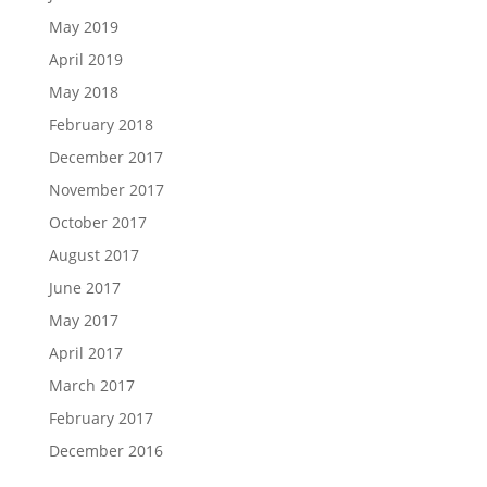
May 2019
April 2019
May 2018
February 2018
December 2017
November 2017
October 2017
August 2017
June 2017
May 2017
April 2017
March 2017
February 2017
December 2016