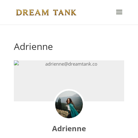
Adrienne
Adrienne