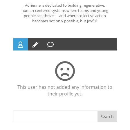
Adrienne is dedicated to building regenerative,
human-centered systems where teams and young
people can thrive — and where collective action
becomes not only possible, but joyful.
This user has not added any information to
their profile yet.