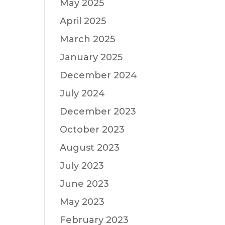
May 2025
April 2025
March 2025
January 2025
December 2024
July 2024
December 2023
October 2023
August 2023
July 2023
June 2023
May 2023
February 2023