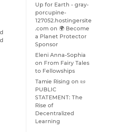
Up for Earth - gray-
porcupine-
127052.hostingersite
.com
on
🌍 Become
nd
a Planet Protector
nd
Sponsor
Eleni Anna-Sophia
on
From Fairy Tales
to Fellowships
Tamie Rising
on
📜
PUBLIC
STATEMENT: The
Rise of
Decentralized
Learning