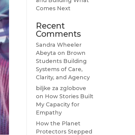
and Building What
Comes Next
Recent
Comments
Sandra Wheeler
Abeyta
on
Brown
Students Building
Systems of Care,
Clarity, and Agency
biljke za zglobove
on
How Stories Built
My Capacity for
Empathy
How the Planet
Protectors Stepped