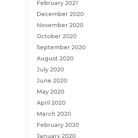
February 2021
December 2020
November 2020
October 2020
September 2020
August 2020
July 2020
June 2020
May 2020
April 2020
March 2020
February 2020
January 2020