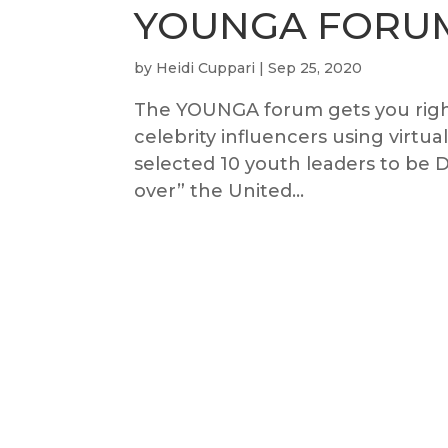
YOUNGA FORU
by
Heidi Cuppari
|
Sep 25, 2020
The YOUNGA forum gets you right
celebrity influencers using virtu
selected 10 youth leaders to b
over” the United...