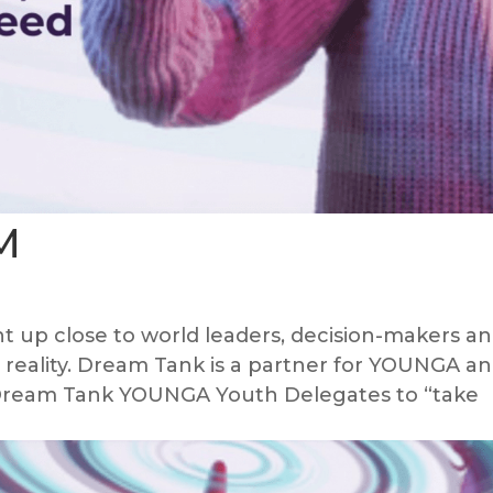
M
 up close to world leaders, decision-makers a
al reality. Dream Tank is a partner for YOUNGA a
e Dream Tank YOUNGA Youth Delegates to “take