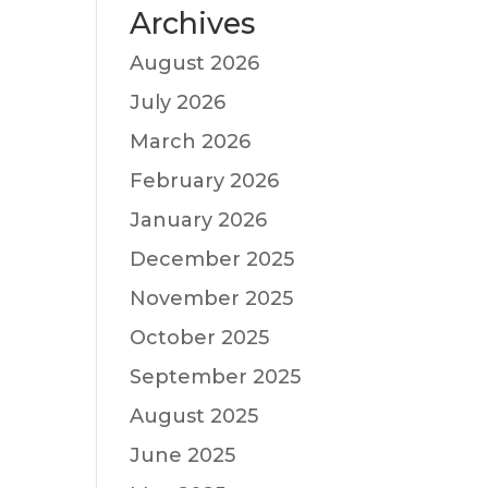
Archives
August 2026
July 2026
March 2026
February 2026
January 2026
December 2025
November 2025
October 2025
September 2025
August 2025
June 2025