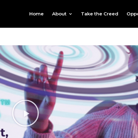
Home
About
Take the Creed
Oppo