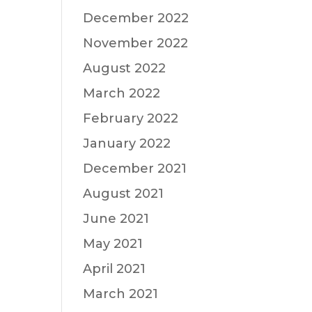
December 2022
November 2022
August 2022
March 2022
February 2022
January 2022
December 2021
August 2021
June 2021
May 2021
April 2021
March 2021