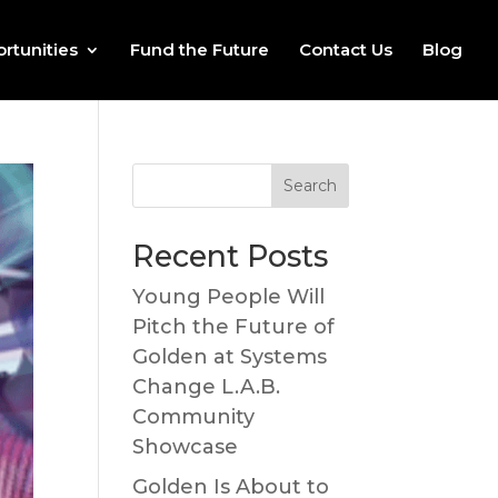
rtunities
Fund the Future
Contact Us
Blog
Recent Posts
Young People Will
Pitch the Future of
Golden at Systems
Change L.A.B.
Community
Showcase
Golden Is About to