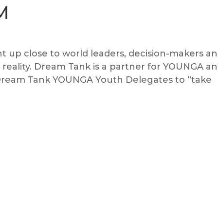
M
 up close to world leaders, decision-makers a
al reality. Dream Tank is a partner for YOUNGA a
e Dream Tank YOUNGA Youth Delegates to “take