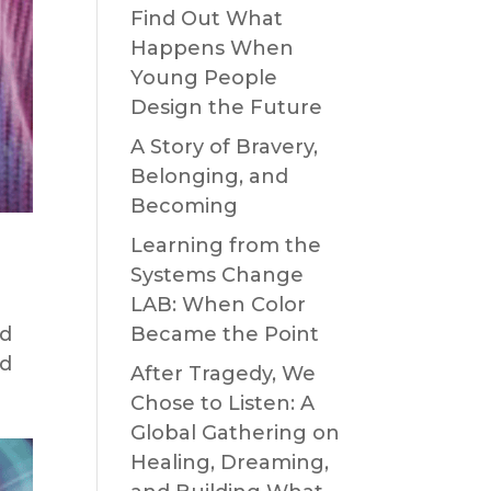
Find Out What
Happens When
Young People
Design the Future
A Story of Bravery,
Belonging, and
Becoming
Learning from the
Systems Change
LAB: When Color
nd
Became the Point
nd
After Tragedy, We
Chose to Listen: A
Global Gathering on
Healing, Dreaming,