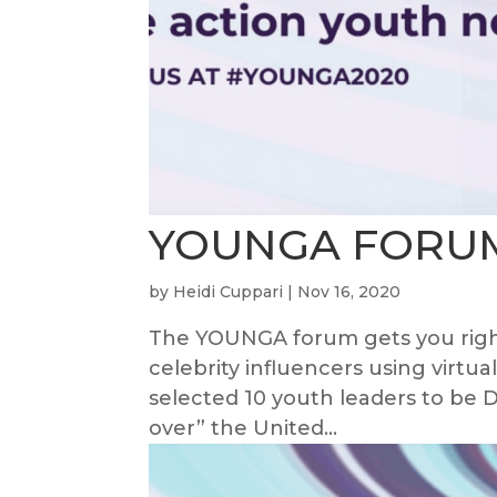
YOUNGA FORU
by
Heidi Cuppari
|
Nov 16, 2020
The YOUNGA forum gets you right
celebrity influencers using virtu
selected 10 youth leaders to b
over” the United...