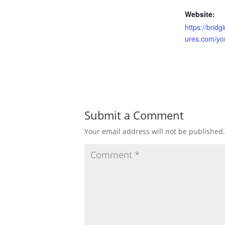
Website:
https://brid
ures.com/yo
Submit a Comment
Your email address will not be published.