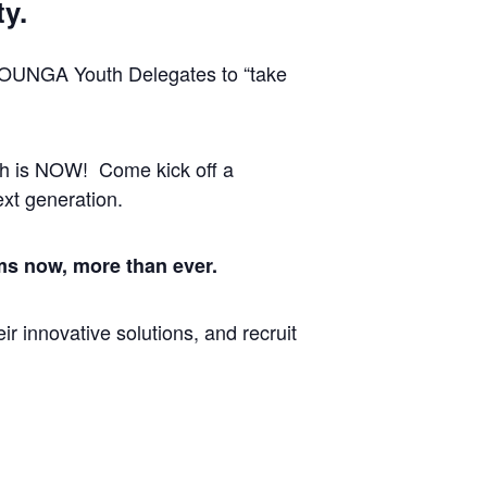
ty.
YOUNGA Youth Delegates to “take
uth is NOW! Come kick off a
xt generation.
ms now, more than ever.
r innovative solutions, and recruit