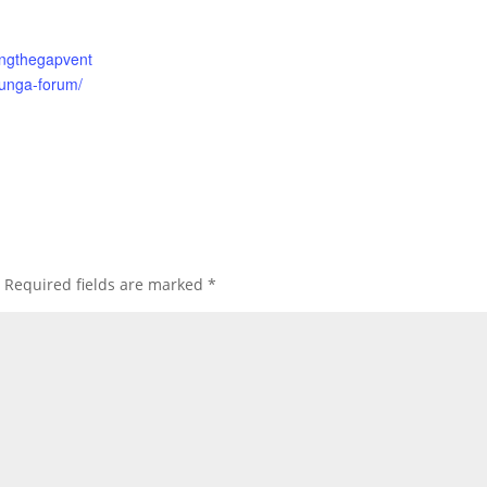
gingthegapvent
unga-forum/
Required fields are marked
*