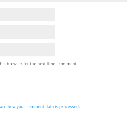
his browser for the next time I comment.
arn how your comment data is processed.