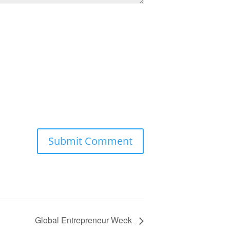
Global Entrepreneur Week