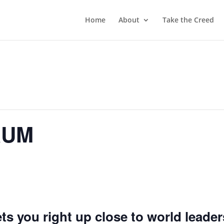
Home
About
Take the Creed
RUM
 you right up close to world leader