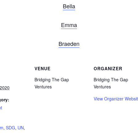
Bella
Emma
Braeden
VENUE
ORGANIZER
Bridging The Gap
Bridging The Gap
Ventures
Ventures
 2020
View Organizer Websi
gory:
nt
:
hm
,
SDG
,
UN
,