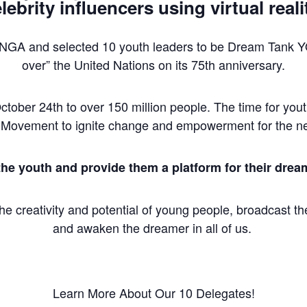
lebrity influencers using virtual reali
UNGA and selected 10 youth leaders to be Dream Tank 
over” the United Nations on its 75th anniversary.
 October 24th to over 150 million people. The time for yo
hMovement to ignite change and empowerment for the ne
the youth and provide them a platform for their drea
e creativity and potential of young people, broadcast thei
and awaken the dreamer in all of us.
Learn More About Our 10 Delegates!