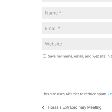
Save my name, email, and website in t
This site uses Akismet to reduce spam.
Le
Horasis Extraordinary Meeting