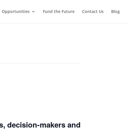
Opportunities
Fund the Future
Contact Us
Blog
s
, decision-makers and