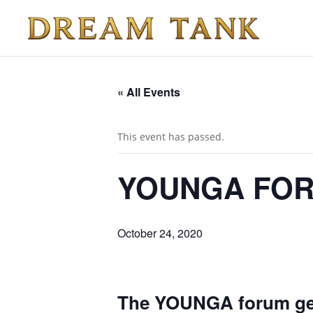
« All Events
This event has passed.
YOUNGA FO
October 24, 2020
The YOUNGA forum gets