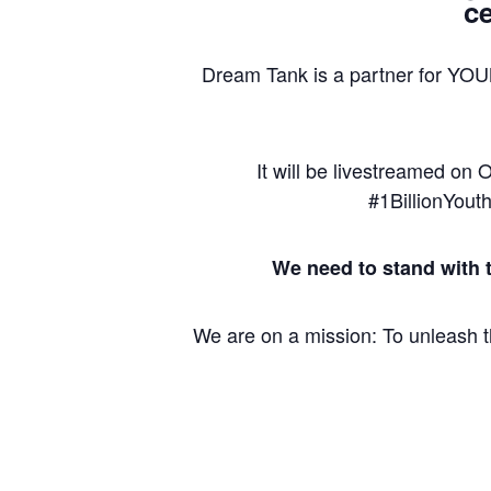
ce
Dream Tank is a partner for YO
It will be livestreamed on
#1BillionYout
We need to stand with 
We are on a mission: To unleash th