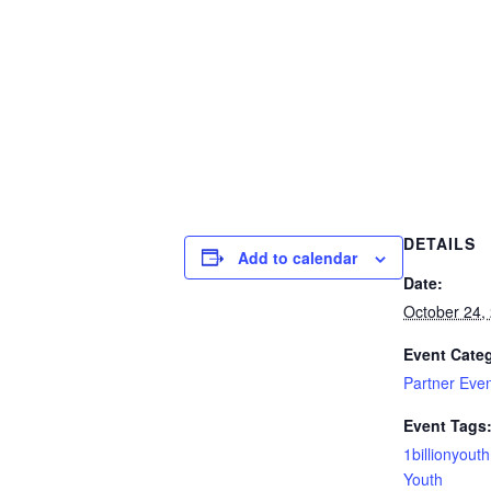
DETAILS
Add to calendar
Date:
October 24,
Event Cate
Partner Eve
Event Tags
1billionyout
Youth