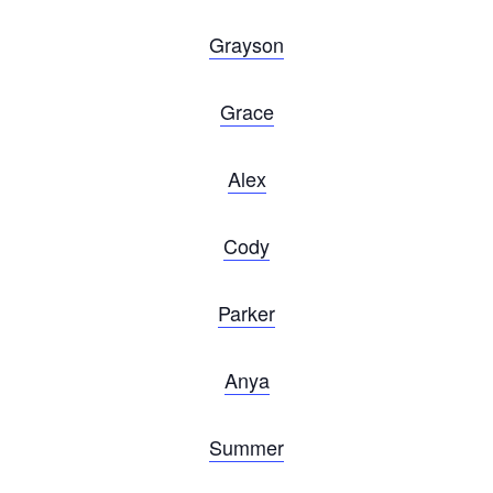
Grayson
Grace
Alex
Cody
Parker
Anya
Summer