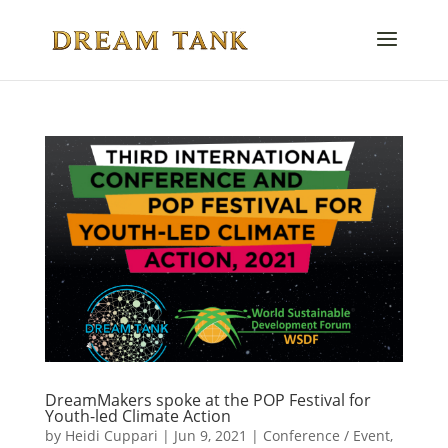
DreamMakers spoke at the POP Festival for
Youth-led Climate Action
by
Heidi Cuppari
|
Jun 9, 2021
|
Conference / Event
,