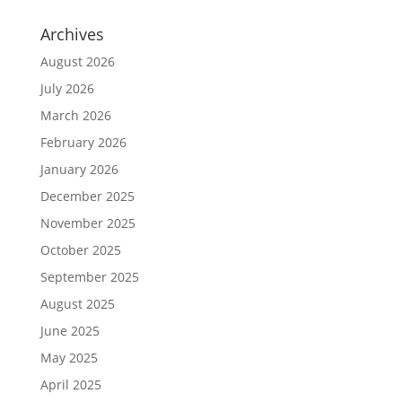
Archives
August 2026
July 2026
March 2026
February 2026
January 2026
December 2025
November 2025
October 2025
September 2025
August 2025
June 2025
May 2025
April 2025