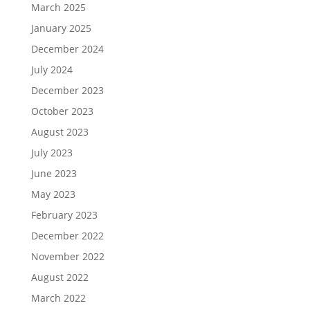
March 2025
January 2025
December 2024
July 2024
December 2023
October 2023
August 2023
July 2023
June 2023
May 2023
February 2023
December 2022
November 2022
August 2022
March 2022