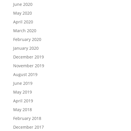
June 2020
May 2020
April 2020
March 2020
February 2020
January 2020
December 2019
November 2019
August 2019
June 2019
May 2019
April 2019
May 2018
February 2018
December 2017