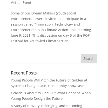
Virtual Event
Some of our Dream Makers (youth social
entrepreneurs) were invited to participate in a
session called “Innovation, Technology and
Entrepreneurship in Climate Action” this morning,
June 9, 2021. This discussion on day 5 of the POP
Festival for Youth-led ClimateAction,...
Recent Posts
Young People Will Pitch the Future of Golden at
Systems Change L.A.B. Community Showcase
Golden Is About to Find Out What Happens When
Young People Design the Future
A Story of Bravery, Belonging, and Becoming