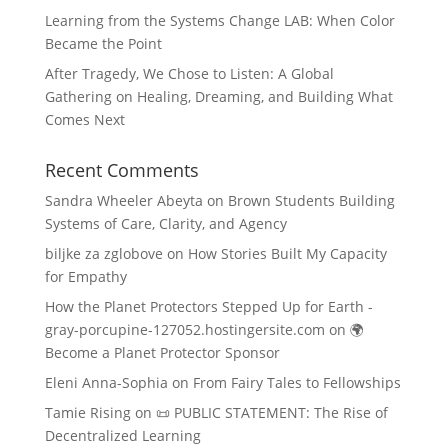
Learning from the Systems Change LAB: When Color
Became the Point
After Tragedy, We Chose to Listen: A Global
Gathering on Healing, Dreaming, and Building What
Comes Next
Recent Comments
Sandra Wheeler Abeyta
on
Brown Students Building
Systems of Care, Clarity, and Agency
biljke za zglobove
on
How Stories Built My Capacity
for Empathy
How the Planet Protectors Stepped Up for Earth -
gray-porcupine-127052.hostingersite.com
on
🌍
Become a Planet Protector Sponsor
Eleni Anna-Sophia
on
From Fairy Tales to Fellowships
Tamie Rising
on
📜 PUBLIC STATEMENT: The Rise of
Decentralized Learning