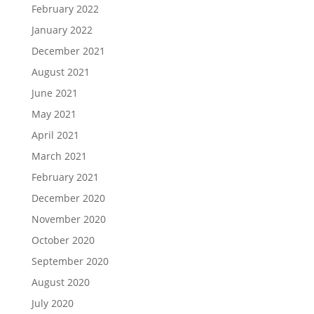
February 2022
January 2022
December 2021
August 2021
June 2021
May 2021
April 2021
March 2021
February 2021
December 2020
November 2020
October 2020
September 2020
August 2020
July 2020