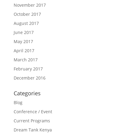
November 2017
October 2017
August 2017
June 2017
May 2017
April 2017
March 2017
February 2017
December 2016
Categories
Blog
Conference / Event
Current Programs
Dream Tank Kenya