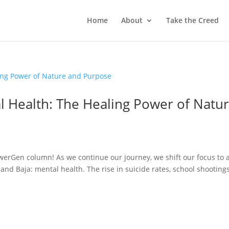
Home
About
Take the Creed
 Health: The Healing Power of Natu
n
erGen column! As we continue our journey, we shift our focus to 
and Baja: mental health. The rise in suicide rates, school shootings