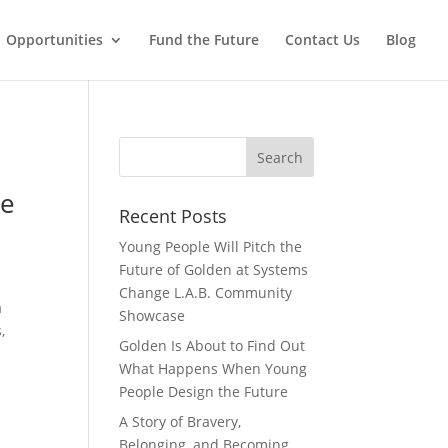
Opportunities
Fund the Future
Contact Us
Blog
re
Recent Posts
Young People Will Pitch the
Future of Golden at Systems
Change L.A.B. Community
a
Showcase
,
Golden Is About to Find Out
What Happens When Young
People Design the Future
A Story of Bravery,
Belonging, and Becoming