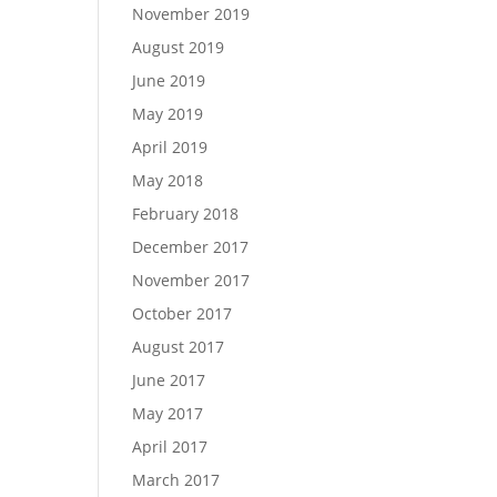
November 2019
August 2019
June 2019
May 2019
April 2019
May 2018
February 2018
December 2017
November 2017
October 2017
August 2017
June 2017
May 2017
April 2017
March 2017