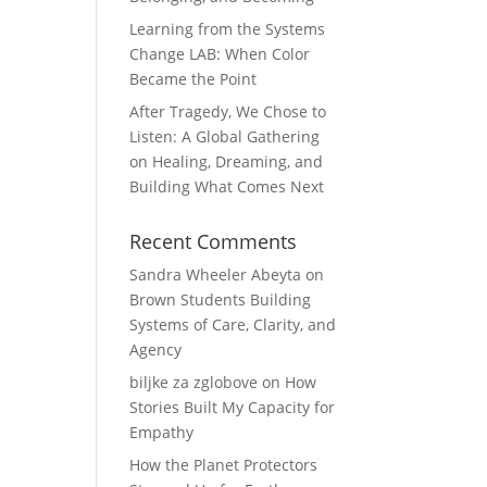
Learning from the Systems
Change LAB: When Color
Became the Point
After Tragedy, We Chose to
Listen: A Global Gathering
on Healing, Dreaming, and
Building What Comes Next
Recent Comments
Sandra Wheeler Abeyta
on
Brown Students Building
Systems of Care, Clarity, and
Agency
biljke za zglobove
on
How
Stories Built My Capacity for
Empathy
How the Planet Protectors