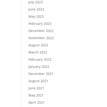
July 2023
June 2023
May 2023
February 2023
December 2022
November 2022
August 2022
March 2022
February 2022
January 2022
December 2021
August 2021
June 2021
May 2021
April 2021