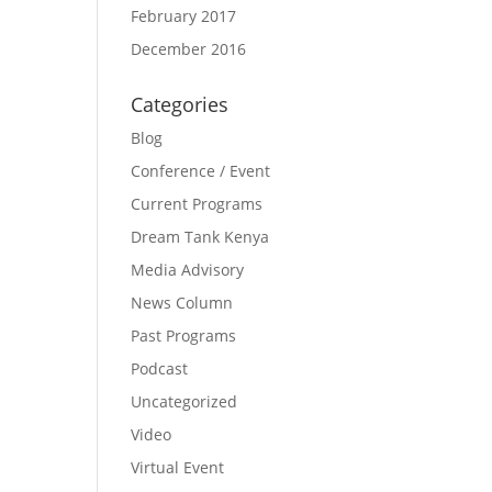
February 2017
December 2016
Categories
Blog
Conference / Event
Current Programs
Dream Tank Kenya
Media Advisory
News Column
Past Programs
Podcast
Uncategorized
Video
Virtual Event