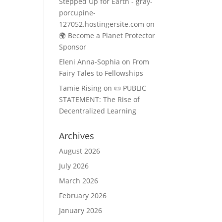
Stepped Up for Earth - gray-
porcupine-
127052.hostingersite.com
on
🌍 Become a Planet Protector
Sponsor
Eleni Anna-Sophia
on
From
Fairy Tales to Fellowships
Tamie Rising
on
📜 PUBLIC
STATEMENT: The Rise of
Decentralized Learning
Archives
August 2026
July 2026
March 2026
February 2026
January 2026