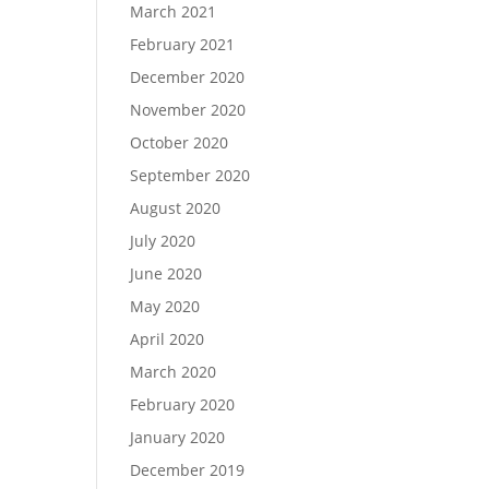
March 2021
February 2021
December 2020
November 2020
October 2020
September 2020
August 2020
July 2020
June 2020
May 2020
April 2020
March 2020
February 2020
January 2020
December 2019