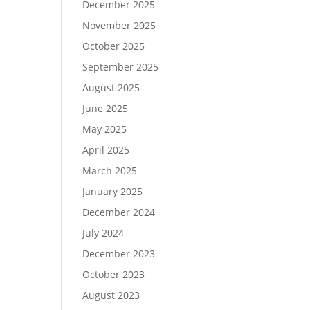
December 2025
November 2025
October 2025
September 2025
August 2025
June 2025
May 2025
April 2025
March 2025
January 2025
December 2024
July 2024
December 2023
October 2023
August 2023