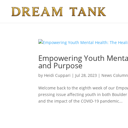
Empowering Youth Mental
and Purpose
by
Heidi Cuppari
|
Jul 28, 2023
|
News Colum
Welcome back to the eighth week of our Empow
pressing issue affecting youth in both Boulder 
and the impact of the COVID-19 pandemic...