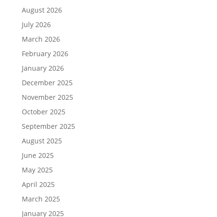
August 2026
July 2026
March 2026
February 2026
January 2026
December 2025
November 2025
October 2025
September 2025
August 2025
June 2025
May 2025
April 2025
March 2025
January 2025