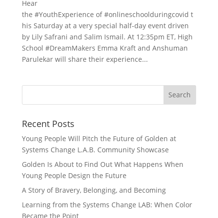
Hear
the #YouthExperience of #onlineschoolduringcovid t
his Saturday at a very special half-day event driven
by Lily Safrani and Salim Ismail. At 12:35pm ET, High
School #DreamMakers Emma Kraft and Anshuman
Parulekar will share their experience...
Recent Posts
Young People Will Pitch the Future of Golden at
Systems Change L.A.B. Community Showcase
Golden Is About to Find Out What Happens When
Young People Design the Future
A Story of Bravery, Belonging, and Becoming
Learning from the Systems Change LAB: When Color
Became the Point