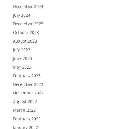
December 2024
July 2024
December 2023
October 2023
August 2023
July 2023
June 2023
May 2023
February 2023
December 2022
November 2022
August 2022
March 2022
February 2022
January 2022