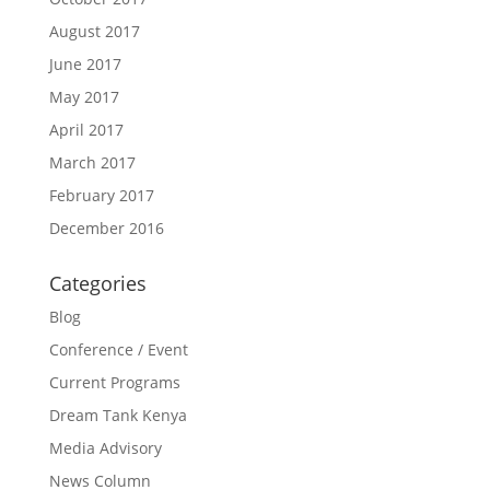
August 2017
June 2017
May 2017
April 2017
March 2017
February 2017
December 2016
Categories
Blog
Conference / Event
Current Programs
Dream Tank Kenya
Media Advisory
News Column