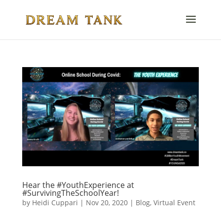
Hear the #YouthExperience at
#SurvivingTheSchoolYear!
by
Heidi Cuppari
|
Nov 20, 2020
|
Blog
,
Virtual Event