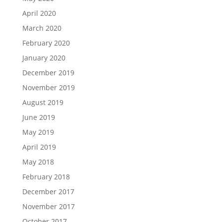
April 2020
March 2020
February 2020
January 2020
December 2019
November 2019
August 2019
June 2019
May 2019
April 2019
May 2018
February 2018
December 2017
November 2017
October 2017