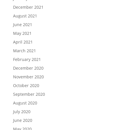
December 2021
August 2021
June 2021
May 2021
April 2021
March 2021
February 2021
December 2020
November 2020
October 2020
September 2020
August 2020
July 2020
June 2020
May 2020