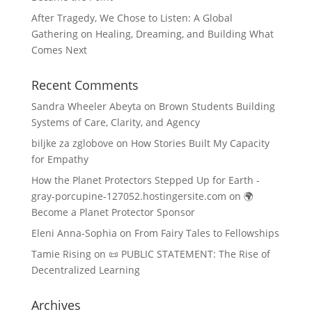
After Tragedy, We Chose to Listen: A Global
Gathering on Healing, Dreaming, and Building What
Comes Next
Recent Comments
Sandra Wheeler Abeyta
on
Brown Students Building
Systems of Care, Clarity, and Agency
biljke za zglobove
on
How Stories Built My Capacity
for Empathy
How the Planet Protectors Stepped Up for Earth -
gray-porcupine-127052.hostingersite.com
on
🌍
Become a Planet Protector Sponsor
Eleni Anna-Sophia
on
From Fairy Tales to Fellowships
Tamie Rising
on
📜 PUBLIC STATEMENT: The Rise of
Decentralized Learning
Archives