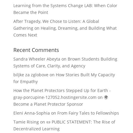
Learning from the Systems Change LAB: When Color
Became the Point
After Tragedy, We Chose to Listen: A Global
Gathering on Healing, Dreaming, and Building What
Comes Next
Recent Comments
Sandra Wheeler Abeyta
on
Brown Students Building
Systems of Care, Clarity, and Agency
biljke za zglobove
on
How Stories Built My Capacity
for Empathy
How the Planet Protectors Stepped Up for Earth -
gray-porcupine-127052.hostingersite.com
on
🌍
Become a Planet Protector Sponsor
Eleni Anna-Sophia
on
From Fairy Tales to Fellowships
Tamie Rising
on
📜 PUBLIC STATEMENT: The Rise of
Decentralized Learning