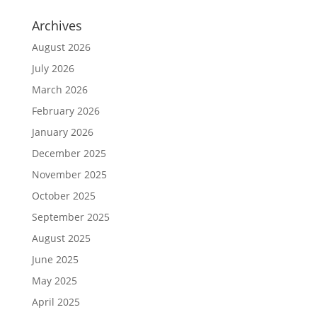
Archives
August 2026
July 2026
March 2026
February 2026
January 2026
December 2025
November 2025
October 2025
September 2025
August 2025
June 2025
May 2025
April 2025