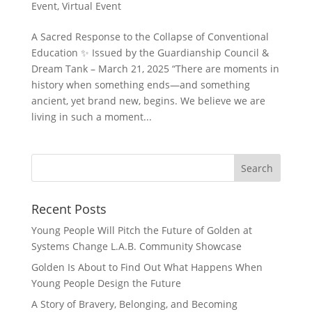
Event
,
Virtual Event
A Sacred Response to the Collapse of Conventional
Education ✨ Issued by the Guardianship Council &
Dream Tank – March 21, 2025 “There are moments in
history when something ends—and something
ancient, yet brand new, begins. We believe we are
living in such a moment...
Recent Posts
Young People Will Pitch the Future of Golden at
Systems Change L.A.B. Community Showcase
Golden Is About to Find Out What Happens When
Young People Design the Future
A Story of Bravery, Belonging, and Becoming