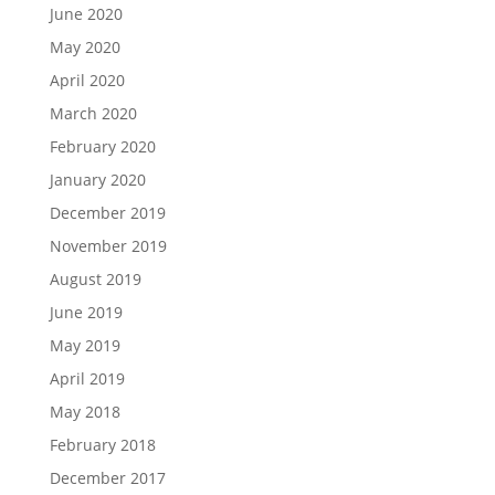
June 2020
May 2020
April 2020
March 2020
February 2020
January 2020
December 2019
November 2019
August 2019
June 2019
May 2019
April 2019
May 2018
February 2018
December 2017