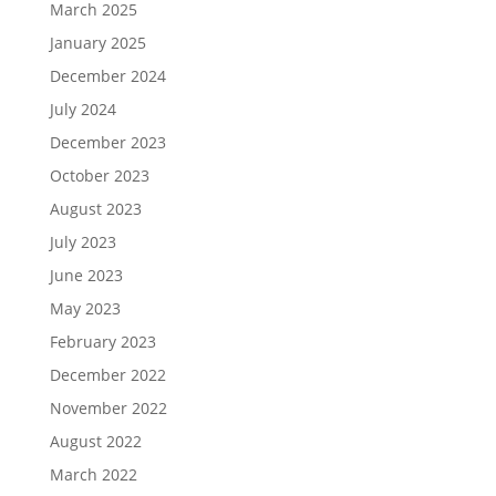
March 2025
January 2025
December 2024
July 2024
December 2023
October 2023
August 2023
July 2023
June 2023
May 2023
February 2023
December 2022
November 2022
August 2022
March 2022