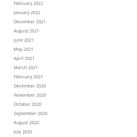
February 2022
January 2022
December 2021
August 2021
June 2021
May 2021
April 2021
March 2021
February 2021
December 2020
November 2020
October 2020
September 2020
August 2020
July 2020