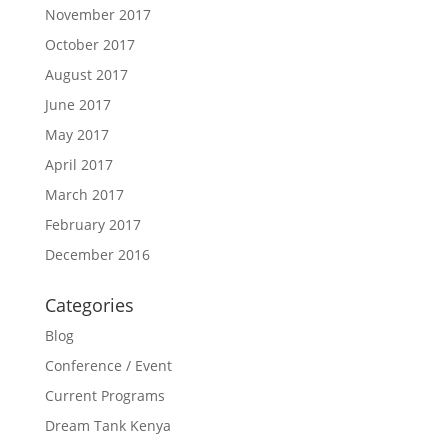
November 2017
October 2017
August 2017
June 2017
May 2017
April 2017
March 2017
February 2017
December 2016
Categories
Blog
Conference / Event
Current Programs
Dream Tank Kenya