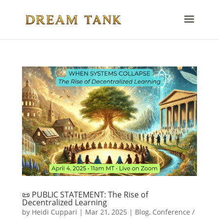
📜 PUBLIC STATEMENT: The Rise of
Decentralized Learning
by
Heidi Cuppari
|
Mar 21, 2025
|
Blog
,
Conference /