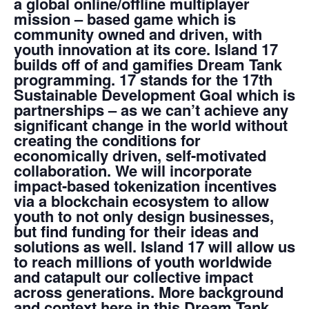
a global online/offline multiplayer
mission – based game which is
community owned and driven, with
youth innovation at its core. Island 17
builds off of and gamifies Dream Tank
programming. 17 stands for the 17th
Sustainable Development Goal which is
partnerships
– as we can’t achieve any
significant change in the world without
creating the conditions for
economically driven, self-motivated
collaboration.
We will incorporate
impact-based tokenization incentives
via a blockchain ecosystem to allow
youth to not only design businesses,
but find funding for their ideas and
solutions as well
. Island 17 will allow us
to reach millions of youth worldwide
and catapult our collective impact
across generations. More background
and context here in this Dream Tank