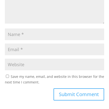
Save my name, email, and website in this browser for the
next time I comment.