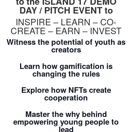
to the ISLAND 17 DEMO
DAY / PITCH EVENT to
INSPIRE – LEARN – CO-
CREATE – EARN – INVEST
Witness the potential of youth as
creators
Learn how gamification is
changing the rules
Explore how NFTs create
cooperation
Master the why behind
empowering young people to
lead