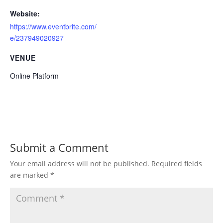
Website:
https://www.eventbrite.com/
e/237949020927
VENUE
Online Platform
Submit a Comment
Your email address will not be published.
Required fields
are marked
*