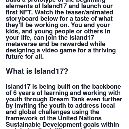
elements of Island17 and launch our
first NFT. Watch the teaser/animated
storyboard below for a taste of what
they’ll be working on. You and your
kids, and young people or others in
your life, can join the Island17
metaverse and be rewarded while
designing a video game for a thriving
future for all.
What is Island17?
‌Island17 is being built on the backbone
of 6 years of learning and working with
youth through Dream Tank even further
by inviting the youth to address local
and global challenges using the
framework of the United Nations
Sustainable Development goals
within