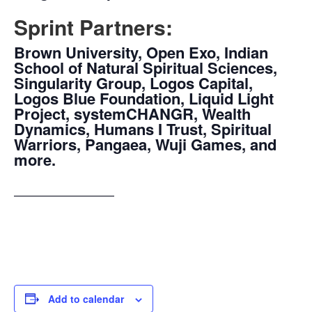
Sprint Partners:
Brown University, Open Exo, Indian
School of Natural Spiritual Sciences,
Singularity Group, Logos Capital,
Logos Blue Foundation, Liquid Light
Project, systemCHANGR, Wealth
Dynamics, Humans I Trust, Spiritual
Warriors, Pangaea, Wuji Games, and
more.
—————————
Add to calendar