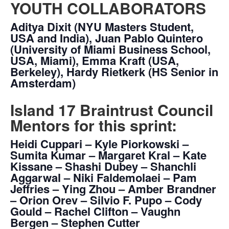
YOUTH COLLABORATORS
Aditya Dixit (NYU Masters Student,
USA and India), Juan Pablo Quintero
(University of Miami Business School,
USA, Miami), Emma Kraft (USA,
Berkeley), Hardy Rietkerk (HS Senior in
Amsterdam)
Island 17 Braintrust Council
Mentors for this sprint:
Heidi Cuppari – Kyle Piorkowski –
Sumita Kumar – Margaret Kral – Kate
Kissane – Shashi Dubey – Shanchli
Aggarwal – Niki Faldemolaei – Pam
Jeffries – Ying Zhou – Amber Brandner
– Orion Orev – Silvio F. Pupo – Cody
Gould – Rachel Clifton – Vaughn
Bergen – Stephen Cutter