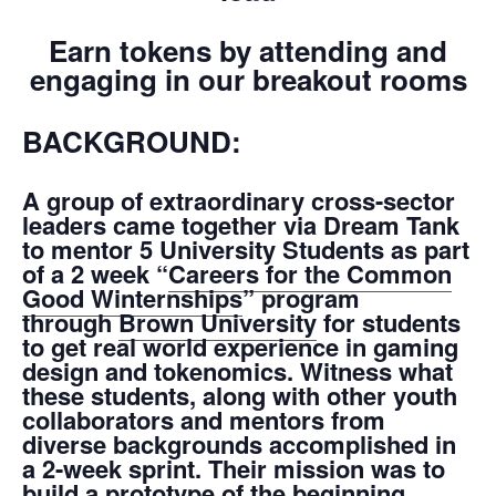
Earn tokens by attending and
engaging in our breakout rooms
BACKGROUND:
A group of extraordinary cross-sector
leaders came together via Dream Tank
to mentor 5 University Students as part
of a 2 week “
Careers for the Common
Good Winternships
” program
through
Brown University
for students
to get real world experience in gaming
design and tokenomics. Witness what
these students, along with other youth
collaborators and mentors from
diverse backgrounds accomplished in
a 2-week sprint. Their mission was to
build a prototype of the beginning