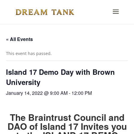
« All Events
This event has passed.
Island 17 Demo Day with Brown
University
January 14, 2022 @ 9:00 AM
-
12:00 PM
The Braintrust Council and
DAO of Island 17 Invites you