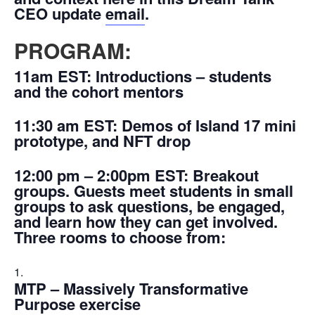
CEO update
email
.
PROGRAM:
11am EST:
Introductions – students
and the cohort mentors
11:30 am EST:
Demos of Island 17 mini
prototype, and NFT drop
12:00 pm – 2:00pm EST:
Breakout
groups. Guests meet students in small
groups to ask questions, be engaged,
and learn how they can get involved.
Three rooms to choose from:
MTP – Massively Transformative
Purpose exercise