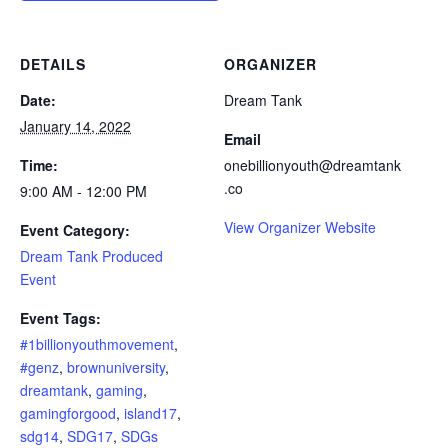
DETAILS
ORGANIZER
Date:
Dream Tank
January 14, 2022
Email
Time:
onebillionyouth@dreamtank
.co
9:00 AM - 12:00 PM
View Organizer Website
Event Category:
Dream Tank Produced
Event
Event Tags:
#1billionyouthmovement
,
#genz
,
brownuniversity
,
dreamtank
,
gaming
,
gamingforgood
,
island17
,
sdg14
,
SDG17
,
SDGs