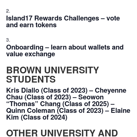
Island17 Rewards Challenges – vote
and earn tokens
Onboarding – learn about wallets and
value exchange
BROWN UNIVERSITY
STUDENTS
Kris Diallo (Class of 2023) – Cheyenne
Chau (Class of 2023) – Seowon
“Thomas” Chang (Class of 2025) –
Quinn Coleman (Class of 2023) – Elaine
Kim (Class of 2024)
OTHER UNIVERSITY AND