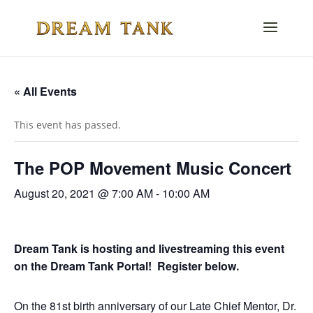
« All Events
This event has passed.
The POP Movement Music Concert
August 20, 2021 @ 7:00 AM
-
10:00 AM
Dream Tank is hosting and livestreaming this event
on the Dream Tank Portal! Register below.
On the 81st birth anniversary of our Late Chief Mentor, Dr.