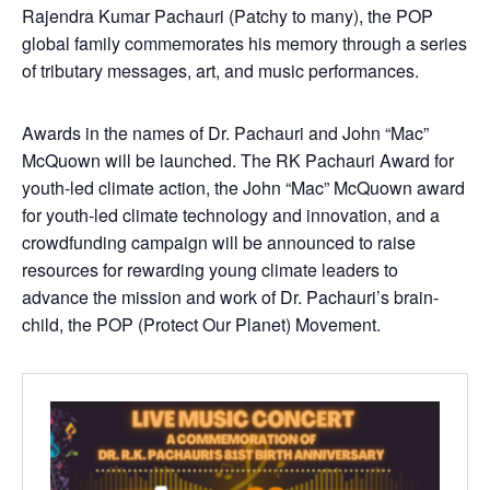
Rajendra Kumar Pachauri (Patchy to many), the POP
global family commemorates his memory through a series
of tributary messages, art, and music performances.
Awards in the names of Dr. Pachauri and John “Mac”
McQuown will be launched. The RK Pachauri Award for
youth-led climate action, the John “Mac” McQuown award
for youth-led climate technology and innovation, and a
crowdfunding campaign will be announced to raise
resources for rewarding young climate leaders to
advance the mission and work of Dr. Pachauri’s brain-
child, the POP (Protect Our Planet) Movement.