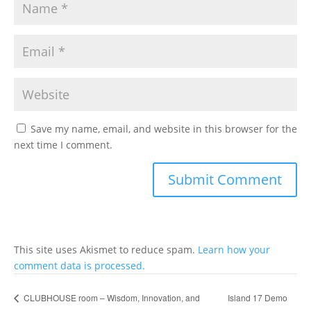
Save my name, email, and website in this browser for the
next time I comment.
This site uses Akismet to reduce spam.
Learn how your
comment data is processed.
Island 17 Demo
CLUBHOUSE room – Wisdom, Innovation, and