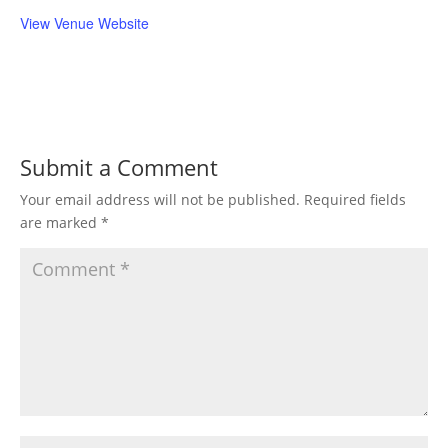
View Venue Website
Submit a Comment
Your email address will not be published.
Required fields
are marked
*