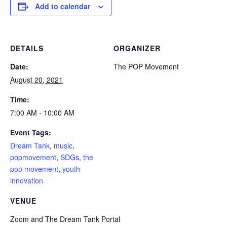
Add to calendar
DETAILS
ORGANIZER
Date:
The POP Movement
August 20, 2021
Time:
7:00 AM - 10:00 AM
Event Tags:
Dream Tank
,
music
,
popmovement
,
SDGs
,
the
pop movement
,
youth
innovation
VENUE
Zoom and The Dream Tank Portal