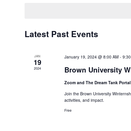
Navigation
by
date.
Keyword.
Latest Past Events
JAN
January 19, 2024 @ 8:00 AM
-
9:3
19
Brown University W
2024
Zoom and The Dream Tank Portal
Join the Brown University Winterns
activities, and impact.
Free