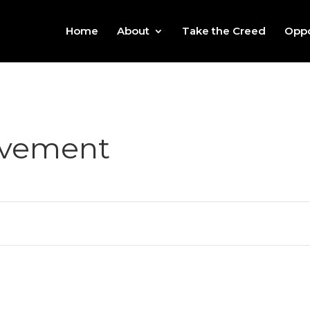
Home
About
Take the Creed
Oppo
ovement