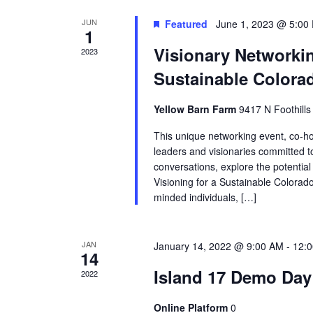
JUN
Featured
June 1, 2023 @ 5:00
1
Visionary Networkin
2023
Sustainable Colora
Yellow Barn Farm
9417 N Foothill
This unique networking event, co-hos
leaders and visionaries committed t
conversations, explore the potential 
Visioning for a Sustainable Colora
minded individuals, […]
JAN
January 14, 2022 @ 9:00 AM
-
12:
14
Island 17 Demo Day
2022
Online Platform
0