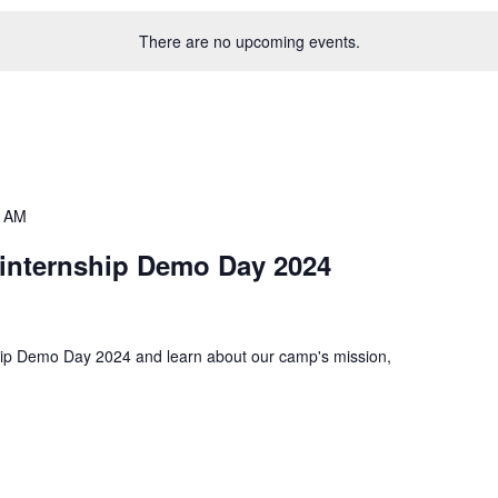
There are no upcoming events.
0 AM
internship Demo Day 2024
hip Demo Day 2024 and learn about our camp's mission,