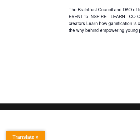
The Braintrust Council and DAO of 
EVENT to INSPIRE - LEARN - CO-CR
creators Learn how gamification is
the why behind empowering young 
Translate »