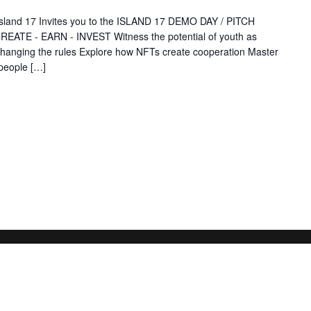
Island 17 Invites you to the ISLAND 17 DEMO DAY / PITCH
EATE - EARN - INVEST Witness the potential of youth as
 changing the rules Explore how NFTs create cooperation Master
people […]