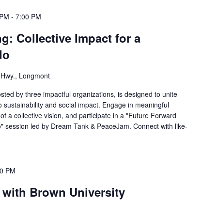
 PM
-
7:00 PM
g: Collective Impact for a
do
s Hwy., Longmont
ted by three impactful organizations, is designed to unite
o sustainability and social impact. Engage in meaningful
of a collective vision, and participate in a "Future Forward
do" session led by Dream Tank & PeaceJam. Connect with like-
00 PM
 with Brown University