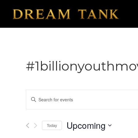
#1billionyouthm
Events
Enter
Search
Keyword.
Search
and
for
Upcoming
Today
Views
Events
Select