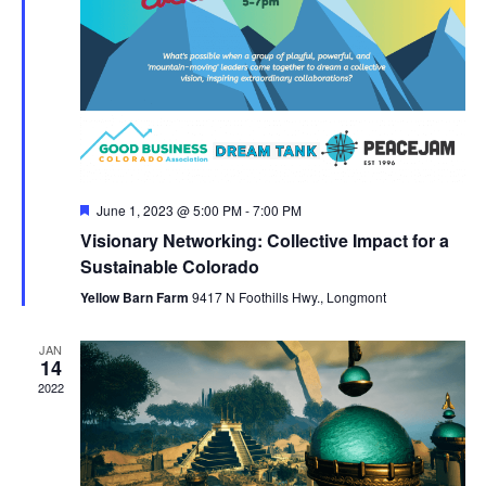
Featured
June 1, 2023 @ 5:00 PM
-
7:00 PM
Visionary Networking: Collective Impact for a
Sustainable Colorado
Yellow Barn Farm
9417 N Foothills Hwy., Longmont
JAN
14
2022