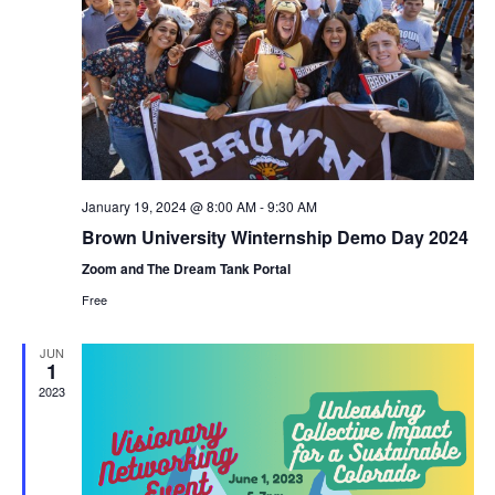
January 19, 2024 @ 8:00 AM
-
9:30 AM
Brown University Winternship Demo Day 2024
Zoom and The Dream Tank Portal
Free
JUN
1
2023