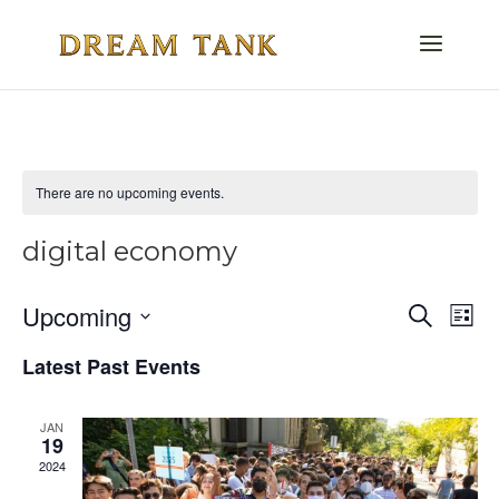
There are no upcoming events.
digital economy
Even
E
Upcoming
Search
List
V
Select
Sea
Latest Past Events
date.
Na
and
JAN
Vie
19
2024
Navi