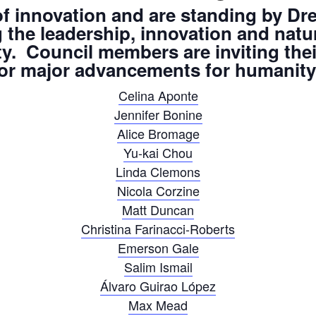
 innovation and are standing by Dre
ng the leadership, innovation and na
ty. Council members are inviting the
 for major advancements for humanity 
Celina Aponte
Jennifer Bonine
Alice Bromage
Yu-kai Chou
Linda Clemons
Nicola Corzine
Matt Duncan
Christina Farinacci-Roberts
Emerson Gale
Salim Ismail
Álvaro Guirao López
Max Mead