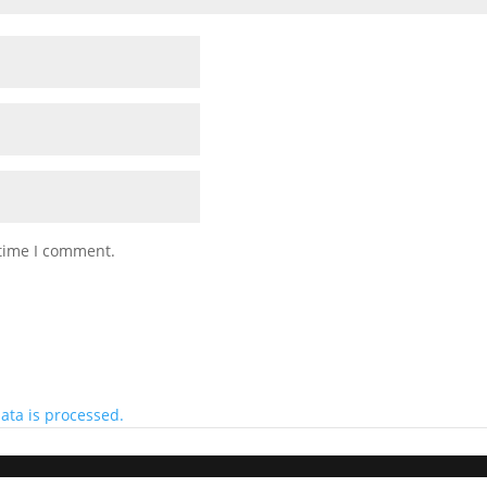
 time I comment.
ta is processed.