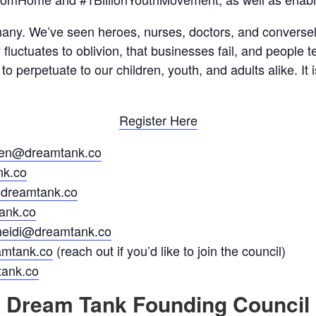
any. We’ve seen heroes, nurses, doctors, and conversely
fluctuates to oblivion, that businesses fail, and people t
o perpetuate to our children, youth, and adults alike. It i
Register Here
ren@dreamtank.co
k.co
reamtank.co
ank.co
heidi@dreamtank.co
mtank.co
(reach out if you’d like to join the council)
tank.co
Dream Tank Founding Council