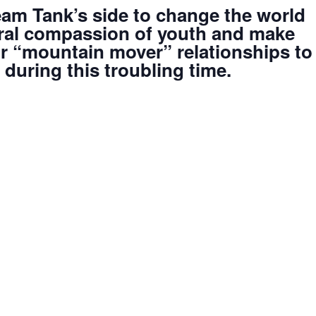
am Tank’s side to change the world
tural compassion of youth and make
ir “mountain mover” relationships to
during this troubling time.