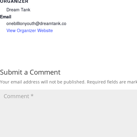
ORGANIZER
Dream Tank
Email
onebillionyouth@dreamtank.co
View Organizer Website
Submit a Comment
Your email address will not be published.
Required fields are ma