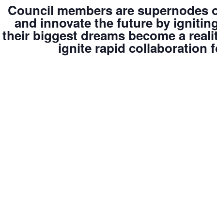
Council members are supernodes of
and innovate the future by igniti
their biggest dreams become a reali
ignite rapid collaboration