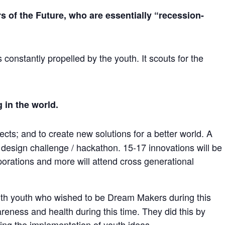
 of the Future, who are essentially “recession-
constantly propelled by the youth. It scouts for the
 in the world.
cts; and to create new solutions for a better world. A
design challenge / hackathon. 15-17 innovations will be
orations and more will attend cross generational
th youth who wished to be Dream Makers during this
reness and health during this time. They did this by
ng the implementation of youth ideas.