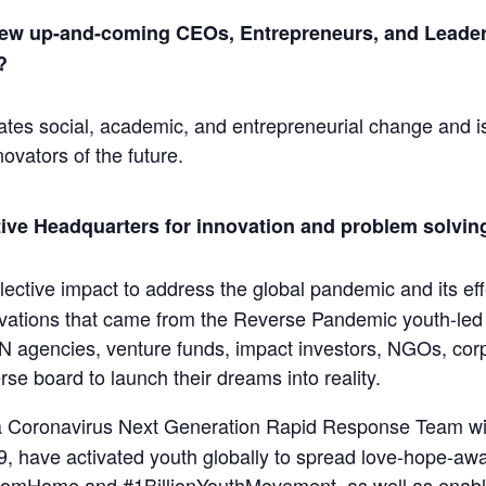
 new up-and-coming CEOs, Entrepreneurs, and Leaders
?
ates social, academic, and entrepreneurial change and is 
ovators of the future.
tive Headquarters for innovation and problem solving
ective impact to address the global pandemic and its effe
ovations that came from the Reverse Pandemic youth-led 
N agencies, venture funds, impact investors, NGOs, corp
se board to launch their dreams into reality.
 a Coronavirus Next Generation Rapid Response Team wi
9, have activated youth globally to spread love-hope-awa
FromHome and #1BillionYouthMovement, as well as enabli