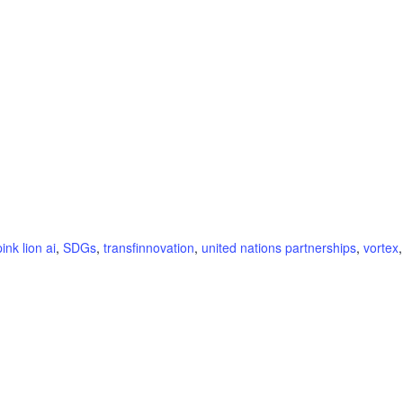
pink lion ai
,
SDGs
,
transfinnovation
,
united nations partnerships
,
vortex
,