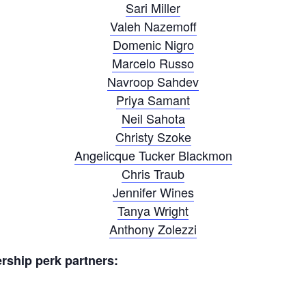
Sari Miller
Valeh Nazemoff
Domenic Nigro
Marcelo Russo
Navroop Sahdev
Priya Samant
Neil Sahota
Christy Szoke
Angelicque Tucker Blackmon
Chris Traub
Jennifer Wines
Tanya Wright
Anthony Zolezzi
ship perk partners: