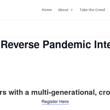
Home
About
Take the Creed
 Reverse Pandemic Int
s with a multi-generational, cr
Register Here