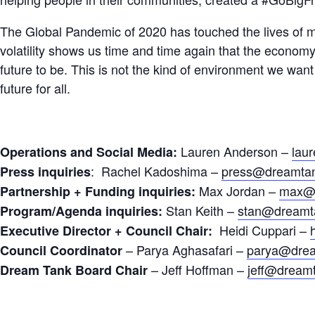
The Global Pandemic of 2020 has touched the lives of m
volatility shows us time and time again that the economy 
future to be. This is not the kind of environment we want t
future for all.
Lauren Anderson –
lau
Operations and Social Media:
: Rachel Kadoshima –
press@dreamtan
Press inquiries
Max Jordan –
max@d
Partnership + Funding inquiries:
Stan Keith –
stan@dreamt
Program/Agenda inquiries:
Heidi Cuppari –
Executive Director + Council Chair:
– Parya Aghasafari –
parya@drea
Council Coordinator
– Jeff Hoffman –
jeff@dream
Dream Tank Board Chair