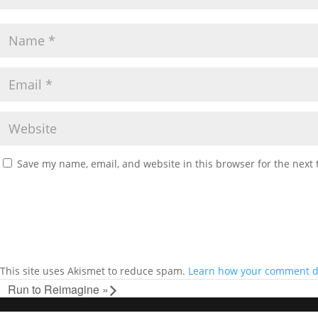
Save my name, email, and website in this browser for the next
This site uses Akismet to reduce spam.
Learn how your comment da
Run to Reimagine
»