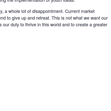
, a whole lot of disappointment. Current market
end to give up and retreat. This is not what we want our
s our duty to thrive in this world and to create a greater