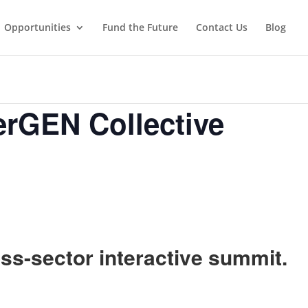
Opportunities
Fund the Future
Contact Us
Blog
erGEN Collective
oss-sector interactive summit.