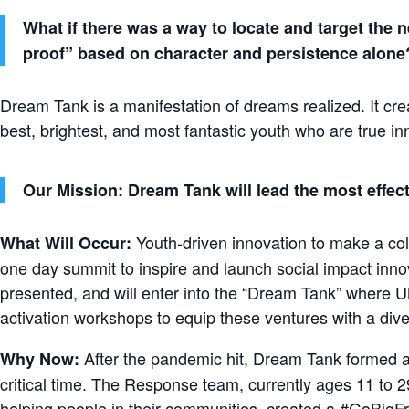
What if there was a way to locate and target the
proof” based on character and persistence alone
Dream Tank is a manifestation of dreams realized. It cre
best, brightest, and most fantastic youth who are true inn
Our Mission: Dream Tank will lead the most effec
Youth-driven innovation to make a coll
What Will Occur:
one day summit to inspire and launch social impact inn
presented, and will enter into the “Dream Tank” where U
activation workshops to equip these ventures with a diver
After the pandemic hit, Dream Tank formed
Why Now:
critical time. The Response team, currently ages 11 to 2
helping people in their communities, created a #GoBig