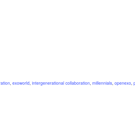
ration
,
exoworld
,
intergenerational collaboration
,
millennials
,
openexo
,