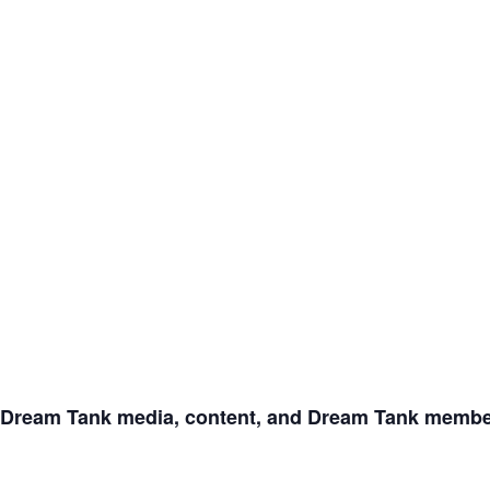
Dream Tank media, content, and Dream Tank member