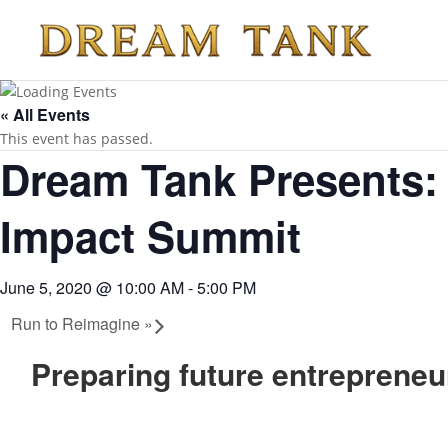
« All Events
This event has passed.
Dream Tank Presents:
Impact Summit
June 5, 2020 @ 10:00 AM
-
5:00 PM
Run to Reimagine
»
Preparing future entrepreneur