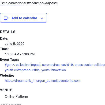
Time converter
at worldtimebuddy.com
Add to calendar
DETAILS
Date:
June 5, 2020
Time:
10:00 AM - 5:00 PM
Event Tags:
#genz
,
collective impact
,
coronavirus
,
covid19
,
cross sector collabo
youth entrepreneurship
,
youth innovation
Website:
https://dreamtank_intergen_summit.eventbrite.com
VENUE
Online Platform