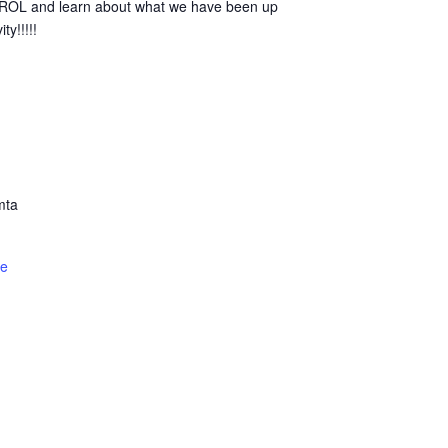
TROL and learn about what we have been up
ty!!!!!
mta
te