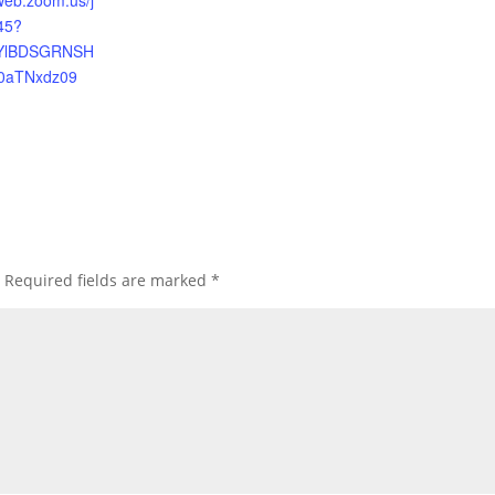
web.zoom.us/j
45?
YlBDSGRNSH
0aTNxdz09
Required fields are marked
*