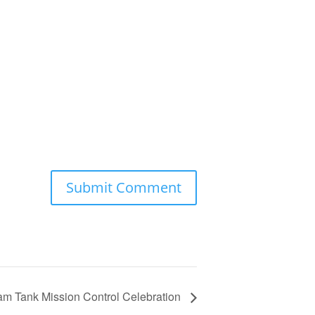
m Tank Mission Control Celebration