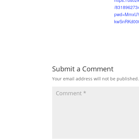
https://us02
/831896273
pwd=MmxU
kwSnRKd00
Submit a Comment
Your email address will not be published.