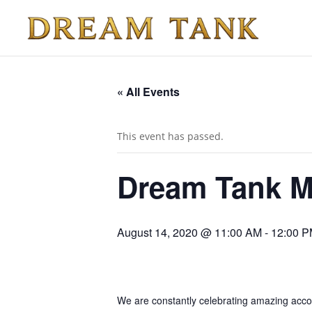
« All Events
This event has passed.
Dream Tank Mi
August 14, 2020 @ 11:00 AM
-
12:00 
We are constantly celebrating amazing accomp