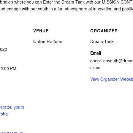
ebration where you can Enter the Dream Tank with our MISSION CON
 and engage with our youth in a fun atmosphere of innovation and positivi
VENUE
ORGANIZER
Online Platform
Dream Tank
2020
Email
onebillionyouth@drea
nk.co
12:00 PM
View Organizer Websi
:
erator
,
youth
rship