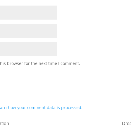
his browser for the next time I comment.
arn how your comment data is processed.
ation
Drea