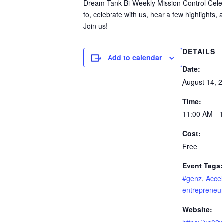
Dream Tank Bi-Weekly Mission Control Cel
to, celebrate with us, hear a few highlights,
Join us!
DETAILS
Add to calendar
Date:
August 14, 
Time:
11:00 AM - 
Cost:
Free
Event Tags
#genz
,
Accel
entrepreneu
Website: