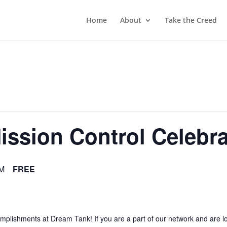
Home
About
Take the Creed
ssion Control Celebra
PM
FREE
lishments at Dream Tank! If you are a part of our network and are look