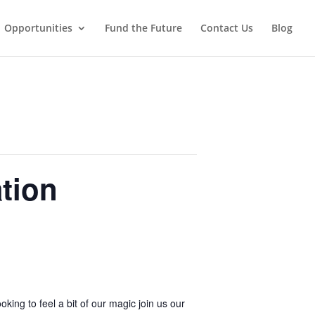
Opportunities
Fund the Future
Contact Us
Blog
tion
ing to feel a bit of our magic join us our