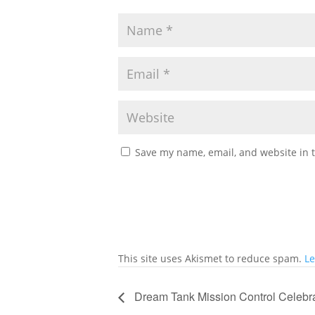
Save my name, email, and website in t
This site uses Akismet to reduce spam.
Le
Dream Tank Mission Control Celebr