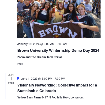
January 19, 2024 @ 8:00 AM
-
9:30 AM
Brown University Winternship Demo Day 2024
Zoom and The Dream Tank Portal
Free
JUN
1
Featured
June 1, 2023 @ 5:00 PM
-
7:00 PM
2023
Visionary Networking: Collective Impact for a
Sustainable Colorado
Yellow Barn Farm
9417 N Foothills Hwy., Longmont