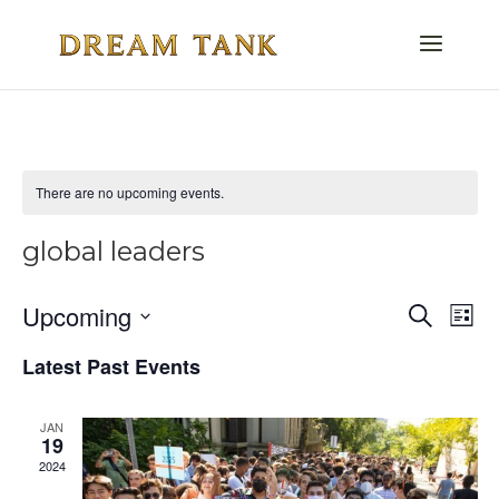
There are no upcoming events.
global leaders
Even
E
Upcoming
Search
List
V
Select
Sea
Latest Past Events
date.
Na
and
JAN
Vie
19
2024
Navi