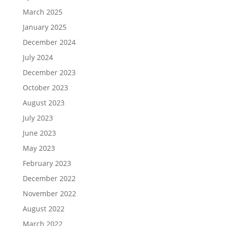
March 2025
January 2025
December 2024
July 2024
December 2023
October 2023
August 2023
July 2023
June 2023
May 2023
February 2023
December 2022
November 2022
August 2022
March 2022