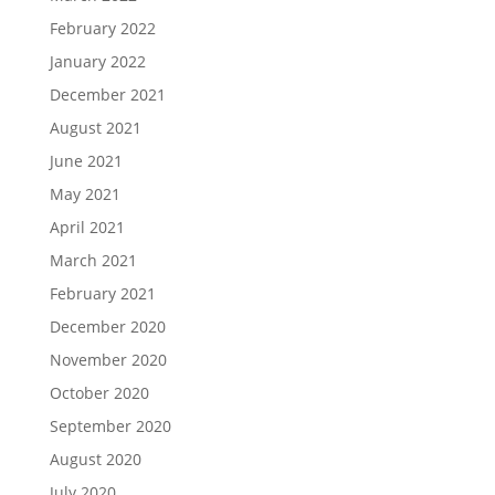
February 2022
January 2022
December 2021
August 2021
June 2021
May 2021
April 2021
March 2021
February 2021
December 2020
November 2020
October 2020
September 2020
August 2020
July 2020