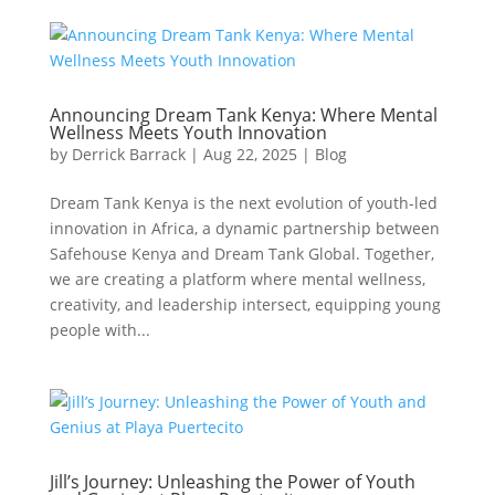
Announcing Dream Tank Kenya: Where Mental
Wellness Meets Youth Innovation
by
Derrick Barrack
|
Aug 22, 2025
|
Blog
Dream Tank Kenya is the next evolution of youth-led
innovation in Africa, a dynamic partnership between
Safehouse Kenya and Dream Tank Global. Together,
we are creating a platform where mental wellness,
creativity, and leadership intersect, equipping young
people with...
Jill’s Journey: Unleashing the Power of Youth