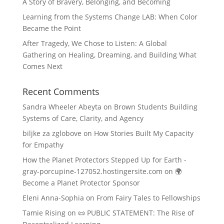
A Story of Bravery, Belonging, and Becoming
Learning from the Systems Change LAB: When Color
Became the Point
After Tragedy, We Chose to Listen: A Global
Gathering on Healing, Dreaming, and Building What
Comes Next
Recent Comments
Sandra Wheeler Abeyta
on
Brown Students Building
Systems of Care, Clarity, and Agency
biljke za zglobove
on
How Stories Built My Capacity
for Empathy
How the Planet Protectors Stepped Up for Earth -
gray-porcupine-127052.hostingersite.com
on
🌍
Become a Planet Protector Sponsor
Eleni Anna-Sophia
on
From Fairy Tales to Fellowships
Tamie Rising
on
📜 PUBLIC STATEMENT: The Rise of