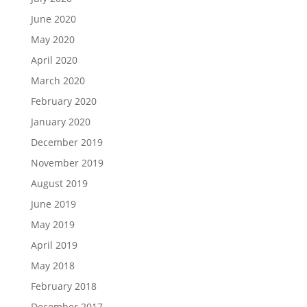
June 2020
May 2020
April 2020
March 2020
February 2020
January 2020
December 2019
November 2019
August 2019
June 2019
May 2019
April 2019
May 2018
February 2018
December 2017