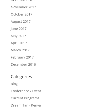
November 2017
October 2017
August 2017
June 2017
May 2017
April 2017
March 2017
February 2017
December 2016
Categories
Blog
Conference / Event
Current Programs
Dream Tank Kenya