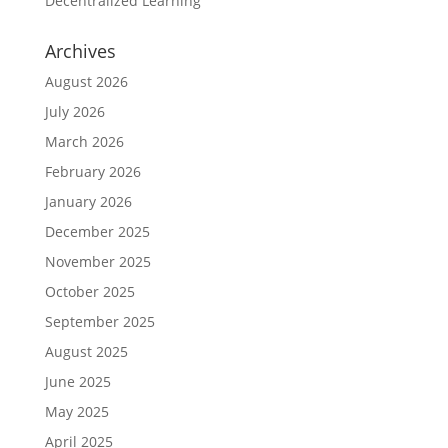
Decentralized Learning
Archives
August 2026
July 2026
March 2026
February 2026
January 2026
December 2025
November 2025
October 2025
September 2025
August 2025
June 2025
May 2025
April 2025