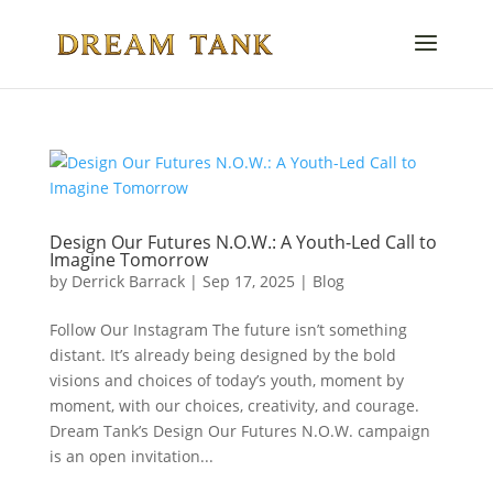
Design Our Futures N.O.W.: A Youth-Led Call to
Imagine Tomorrow
by
Derrick Barrack
|
Sep 17, 2025
|
Blog
Follow Our Instagram The future isn’t something
distant. It’s already being designed by the bold
visions and choices of today’s youth, moment by
moment, with our choices, creativity, and courage.
Dream Tank’s Design Our Futures N.O.W. campaign
is an open invitation...