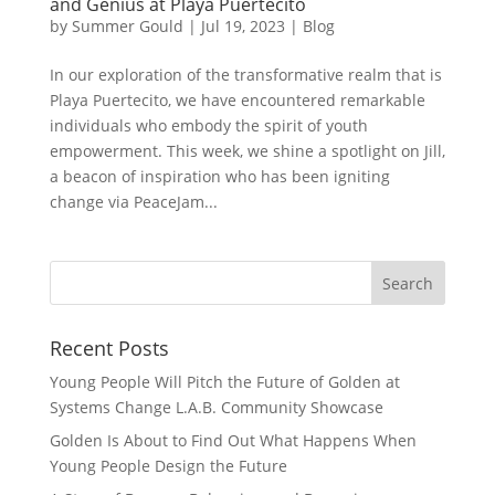
and Genius at Playa Puertecito
by
Summer Gould
|
Jul 19, 2023
|
Blog
In our exploration of the transformative realm that is
Playa Puertecito, we have encountered remarkable
individuals who embody the spirit of youth
empowerment. This week, we shine a spotlight on Jill,
a beacon of inspiration who has been igniting
change via PeaceJam...
Recent Posts
Young People Will Pitch the Future of Golden at
Systems Change L.A.B. Community Showcase
Golden Is About to Find Out What Happens When
Young People Design the Future