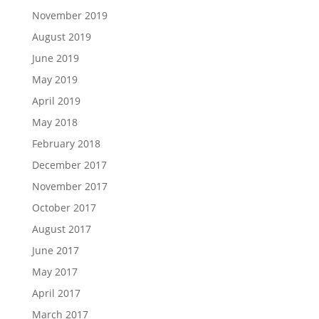
November 2019
August 2019
June 2019
May 2019
April 2019
May 2018
February 2018
December 2017
November 2017
October 2017
August 2017
June 2017
May 2017
April 2017
March 2017