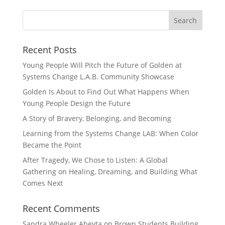
Recent Posts
Young People Will Pitch the Future of Golden at
Systems Change L.A.B. Community Showcase
Golden Is About to Find Out What Happens When
Young People Design the Future
A Story of Bravery, Belonging, and Becoming
Learning from the Systems Change LAB: When Color
Became the Point
After Tragedy, We Chose to Listen: A Global
Gathering on Healing, Dreaming, and Building What
Comes Next
Recent Comments
Sandra Wheeler Abeyta
on
Brown Students Building