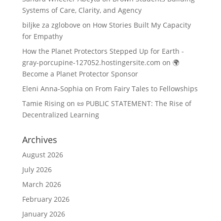
Systems of Care, Clarity, and Agency
biljke za zglobove
on
How Stories Built My Capacity
for Empathy
How the Planet Protectors Stepped Up for Earth -
gray-porcupine-127052.hostingersite.com
on
🌍
Become a Planet Protector Sponsor
Eleni Anna-Sophia
on
From Fairy Tales to Fellowships
Tamie Rising
on
📜 PUBLIC STATEMENT: The Rise of
Decentralized Learning
Archives
August 2026
July 2026
March 2026
February 2026
January 2026