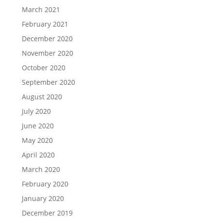
March 2021
February 2021
December 2020
November 2020
October 2020
September 2020
August 2020
July 2020
June 2020
May 2020
April 2020
March 2020
February 2020
January 2020
December 2019