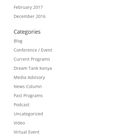
February 2017
December 2016
Categories
Blog
Conference / Event
Current Programs
Dream Tank Kenya
Media Advisory
News Column
Past Programs
Podcast
Uncategorized
Video
Virtual Event