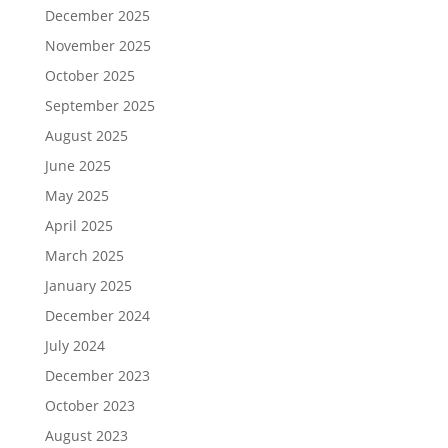
December 2025
November 2025
October 2025
September 2025
August 2025
June 2025
May 2025
April 2025
March 2025
January 2025
December 2024
July 2024
December 2023
October 2023
August 2023