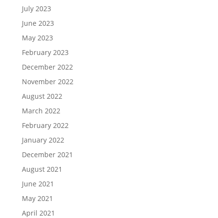
July 2023
June 2023
May 2023
February 2023
December 2022
November 2022
August 2022
March 2022
February 2022
January 2022
December 2021
August 2021
June 2021
May 2021
April 2021