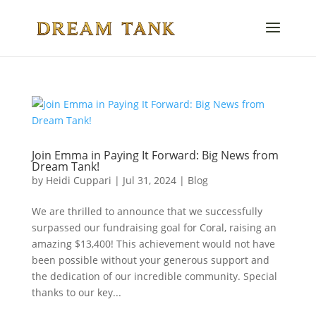
Join Emma in Paying It Forward: Big News from
Dream Tank!
by
Heidi Cuppari
|
Jul 31, 2024
|
Blog
We are thrilled to announce that we successfully
surpassed our fundraising goal for Coral, raising an
amazing $13,400! This achievement would not have
been possible without your generous support and
the dedication of our incredible community. Special
thanks to our key...