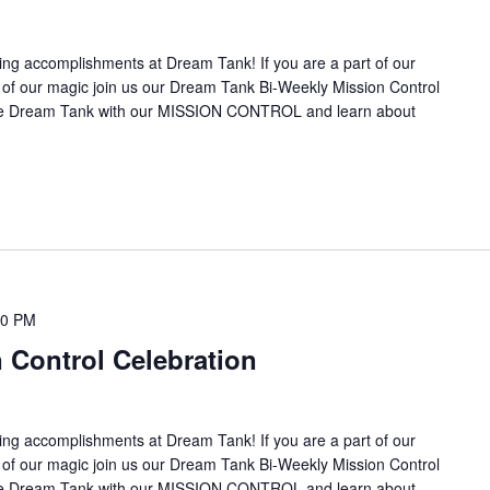
ing accomplishments at Dream Tank! If you are a part of our
it of our magic join us our Dream Tank Bi-Weekly Mission Control
the Dream Tank with our MISSION CONTROL and learn about
00 PM
 Control Celebration
ing accomplishments at Dream Tank! If you are a part of our
it of our magic join us our Dream Tank Bi-Weekly Mission Control
the Dream Tank with our MISSION CONTROL and learn about