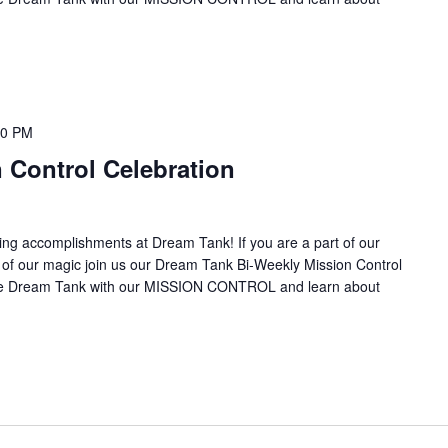
00 PM
 Control Celebration
ing accomplishments at Dream Tank! If you are a part of our
it of our magic join us our Dream Tank Bi-Weekly Mission Control
the Dream Tank with our MISSION CONTROL and learn about