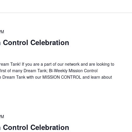
PM
 Control Celebration
ream Tank! If you are a part of our network and are looking to
ur first of many Dream Tank; Bi-Weekly Mission Control
the Dream Tank with our MISSION CONTROL and learn about
PM
 Control Celebration