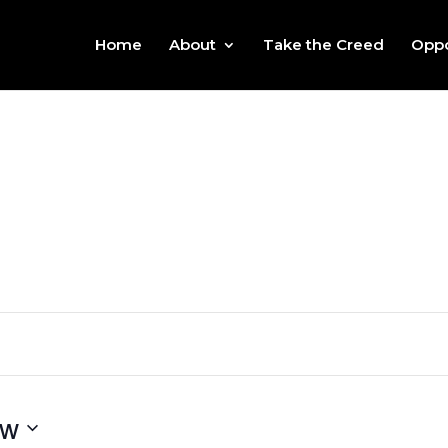
Home
About
Take the Creed
Oppo
ow