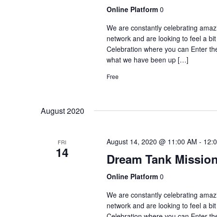
Online Platform
0
We are constantly celebrating amaz
network and are looking to feel a b
Celebration where you can Enter 
what we have been up […]
Free
August 2020
August 14, 2020 @ 11:00 AM
-
12:
FRI
14
Dream Tank Mission
Online Platform
0
We are constantly celebrating amaz
network and are looking to feel a b
Celebration where you can Enter 