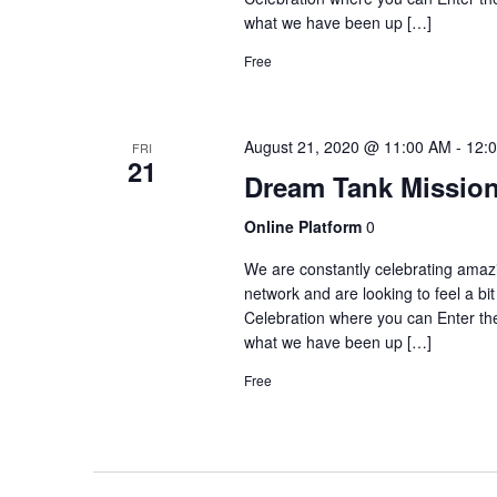
what we have been up […]
Free
August 21, 2020 @ 11:00 AM
-
12:
FRI
21
Dream Tank Mission
Online Platform
0
We are constantly celebrating amaz
network and are looking to feel a b
Celebration where you can Enter 
what we have been up […]
Free