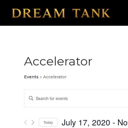
Accelerator
Events
Accelerator
Events
Enter
Search
Keyword.
Search
and
for
July 17, 2020
 - 
N
Today
Views
Events