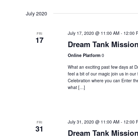
Select
Navigation
by
date.
July 2020
Keyword.
July 17, 2020 @ 11:00 AM
-
12:00 
FRI
17
Dream Tank Mission
Online Platform
0
What an exciting past few days at D
feel a bit of our magic join us in o
Celebration where you can Enter 
what […]
July 31, 2020 @ 11:00 AM
-
12:00 
FRI
31
Dream Tank Mission